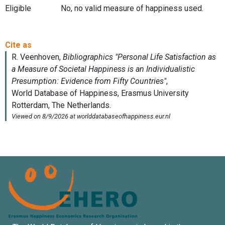
Eligible
No, no valid measure of happiness used.