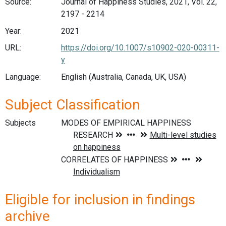
Source:
Journal of Happiness Studies, 2021, Vol. 22,
2197 - 2214
Year:
2021
URL:
https://doi.org/10.1007/s10902-020-00311-
y
Language:
English (Australia, Canada, UK, USA)
Subject Classification
Subjects
Eligible for inclusion in findings
archive