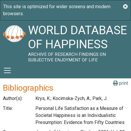
WORLD DATABASE
OF HAPPINESS
ARCHIVE OF RESEARCH FINDINGS ON
SUBJECTIVE ENJOYMENT OF LIFE
print
Bibliographics
Author(s):
Krys, K.; Kocimska-Zych, A.; Park, J.
Title:
Personal Life Satisfaction as a Measure of
Societal Happiness is an Individualistic
Presumption: Evidence from Fifty Countries