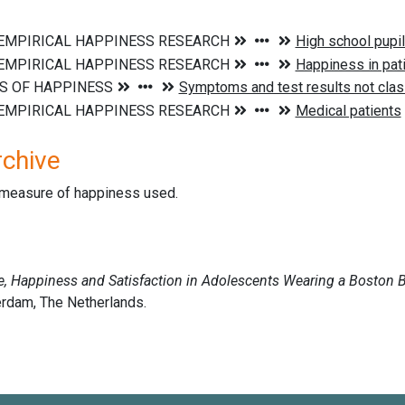
rchive
d measure of happiness used.