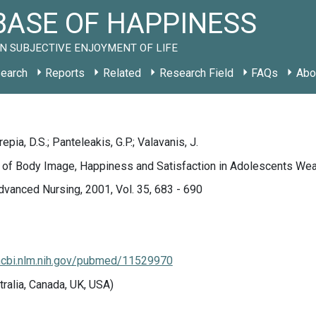
ASE OF HAPPINESS
N SUBJECTIVE ENJOYMENT OF LIFE
earch
Reports
Related
Research Field
FAQs
Abo
pia, D.S.; Panteleakis, G.P.; Valavanis, J.
 of Body Image, Happiness and Satisfaction in Adolescents Wear
dvanced Nursing, 2001, Vol. 35, 683 - 690
ncbi.nlm.nih.gov/pubmed/11529970
tralia, Canada, UK, USA)