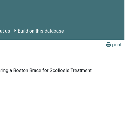
ut us
Build on this database
print
ing a Boston Brace for Scoliosis Treatment.