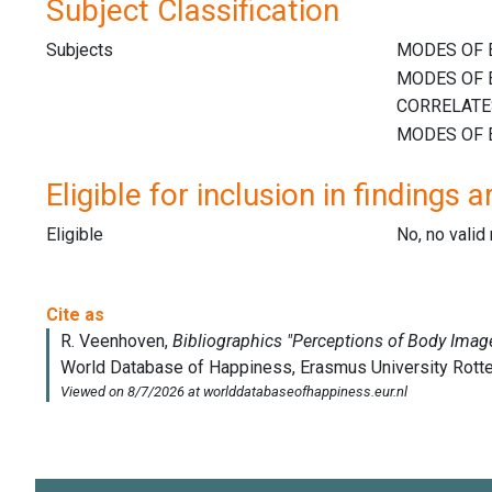
Subject Classification
Subjects
Eligible for inclusion in findings a
Eligible
No, no vali