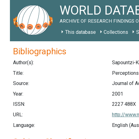
WORLD DATAB
ARCHIVE OF RESEARCH FINDINGS O
This database
Collections
S
Bibliographics
Author(s):
Sapountzi-Kre
Title:
Perceptions
Source:
Journal of A
Year:
2001
ISSN:
2227 488X
URL:
http://www.
Language:
English (Aus