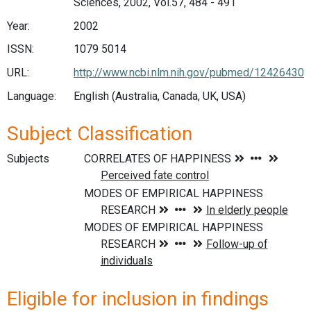
Sciences, 2002, Vol.57, 484 - 491
Year:
2002
ISSN:
1079 5014
URL:
http://www.ncbi.nlm.nih.gov/pubmed/12426430
Language:
English (Australia, Canada, UK, USA)
Subject Classification
Subjects
Eligible for inclusion in findings