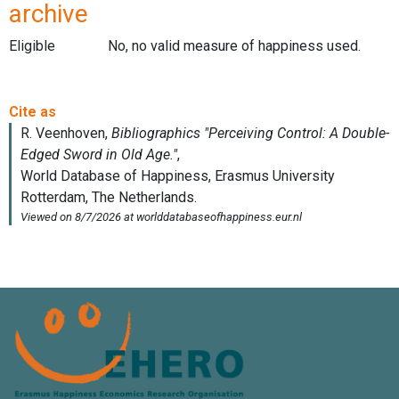
archive
Eligible
No, no valid measure of happiness used.