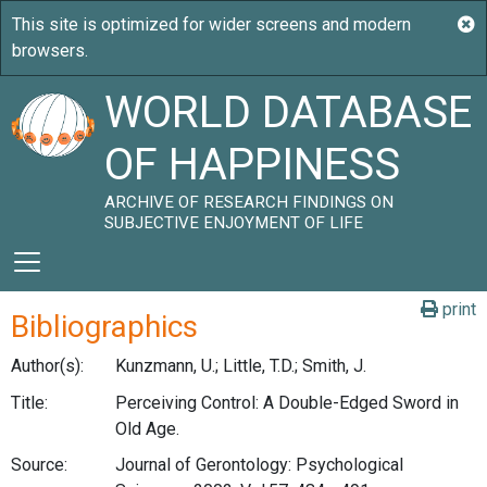
WORLD DATABASE
OF HAPPINESS
ARCHIVE OF RESEARCH FINDINGS ON
SUBJECTIVE ENJOYMENT OF LIFE
print
Bibliographics
Author(s):
Kunzmann, U.; Little, T.D.; Smith, J.
Title:
Perceiving Control: A Double-Edged Sword in
Old Age.
Source:
Journal of Gerontology: Psychological