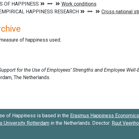
rchive
d measure of happiness used.
se of Happiness is based in the
Erasmus Happiness Economics 
 University Rotterdam
in the Netherlands. Director:
Ruut Veenh