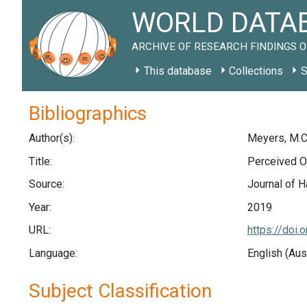
WORLD DATAB
ARCHIVE OF RESEARCH FINDINGS O
This database
Collections
S
Bibliographics
Author(s):
Meyers, M.C.
Title:
Perceived O
Source:
Journal of H
Year:
2019
URL:
https://doi
Language:
English (Aus
Subject Classification