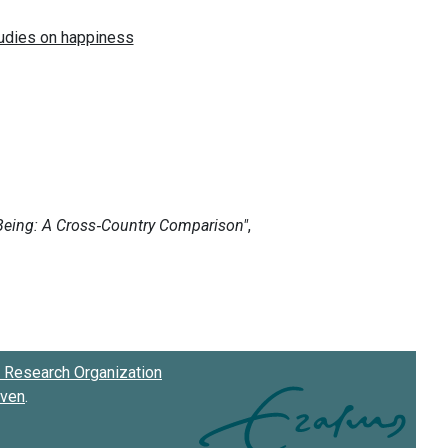
Research Organization
oven
.