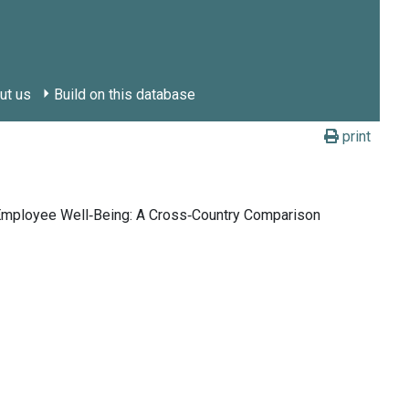
ut us
Build on this database
print
 Employee Well‑Being: A Cross‑Country Comparison