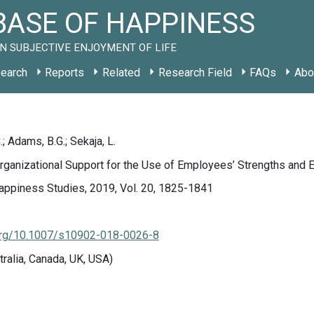
ASE OF HAPPINESS
N SUBJECTIVE ENJOYMENT OF LIFE
earch
Reports
Related
Research Field
FAQs
Abo
; Adams, B.G.; Sekaja, L.
rganizational Support for the Use of Employees’ Strengths and
appiness Studies, 2019, Vol. 20, 1825-1841
.org/10.1007/s10902-018-0026-8
tralia, Canada, UK, USA)