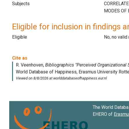
Subjects
Eligible for inclusion in findings a
Eligible
No, no vali
The World Databa
EHERO of
Erasmus