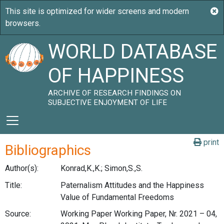
WORLD DATABASE
OF HAPPINESS
ARCHIVE OF RESEARCH FINDINGS ON
SUBJECTIVE ENJOYMENT OF LIFE
print
Bibliographics
Author(s):
Konrad,K.,K.; Simon,S.,S.
Title:
Paternalism Attitudes and the Happiness
Value of Fundamental Freedoms
Source:
Working Paper Working Paper, Nr. 2021 – 04,