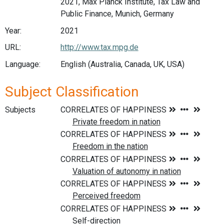
2021, Max Planck Institute, Tax Law and
Public Finance, Munich, Germany
Year:
2021
URL:
http://www.tax.mpg.de
Language:
English (Australia, Canada, UK, USA)
Subject Classification
Subjects