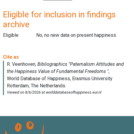
Eligible for inclusion in findings
archive
Eligible
No, no new data on present happiness.