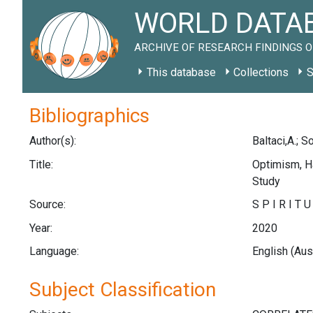
WORLD DATAB
ARCHIVE OF RESEARCH FINDINGS O
This database
Collections
S
Bibliographics
Author(s):
Baltaci,A.; S
Title:
Optimism, Ha
Study
Source:
S P I R I T 
Year:
2020
Language:
English (Aus
Subject Classification