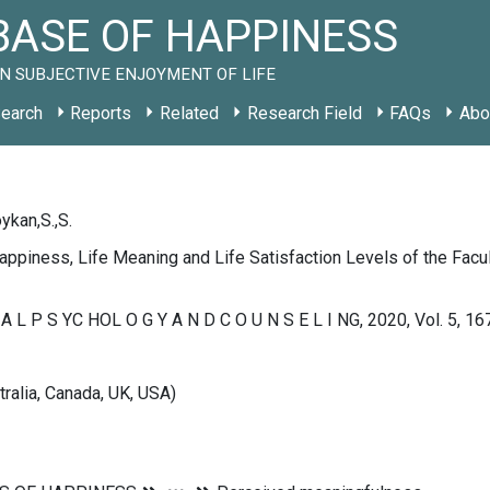
ASE OF HAPPINESS
N SUBJECTIVE ENJOYMENT OF LIFE
earch
Reports
Related
Research Field
FAQs
Abo
oykan,S.,S.
ppiness, Life Meaning and Life Satisfaction Levels of the Facult
U A L P S YC HOL O G Y A N D C O U N S E L I NG, 2020, Vol. 5, 1
tralia, Canada, UK, USA)