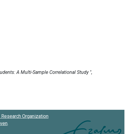
Research Organization
oven
.