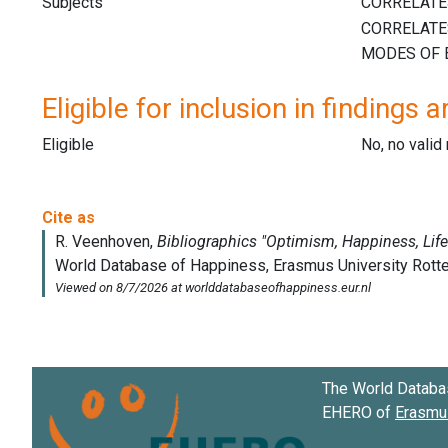
Subjects
Eligible for inclusion in findings a
Eligible
No, no vali
The World Databa
EHERO of
Erasmus