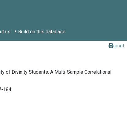
ut us
Build on this database
print
y of Divinity Students: A Multi-Sample Correlational
67-184