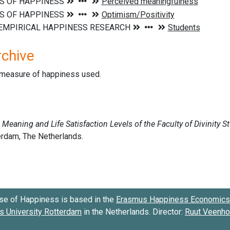
rchive
d measure of happiness used.
se of Happiness is based in the
Erasmus Happiness Economics 
 University Rotterdam
in the Netherlands. Director:
Ruut Veenh