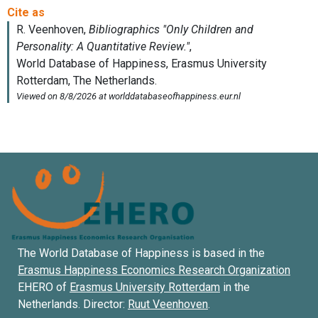
The World Database of Happiness is based in the
Erasmus Happiness Economics Research Organization
EHERO of
Erasmus University Rotterdam
in the
Netherlands. Director:
Ruut Veenhoven
.