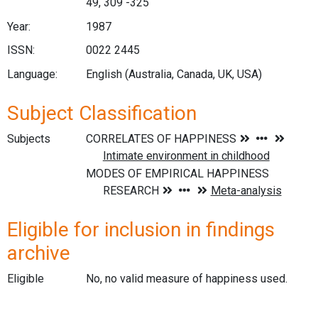
49, 309 -325
Year:
1987
ISSN:
0022 2445
Language:
English (Australia, Canada, UK, USA)
Subject Classification
Subjects
Eligible for inclusion in findings
archive
Eligible
No, no valid measure of happiness used.