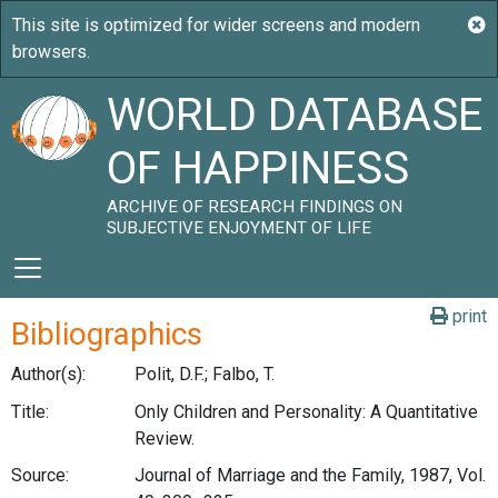
WORLD DATABASE
OF HAPPINESS
ARCHIVE OF RESEARCH FINDINGS ON
SUBJECTIVE ENJOYMENT OF LIFE
print
Bibliographics
Author(s):
Polit, D.F.; Falbo, T.
Title:
Only Children and Personality: A Quantitative
Review.
Source:
Journal of Marriage and the Family, 1987, Vol.