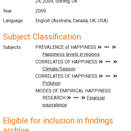
24, 2009, Stirling, UK
Year:
2009
Language:
English (Australia, Canada, UK, USA)
Subject Classification
Subjects
Eligible for inclusion in findings
archive