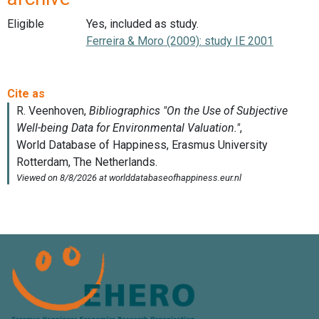
Eligible
Yes, included as study.
Ferreira & Moro (2009): study IE 2001