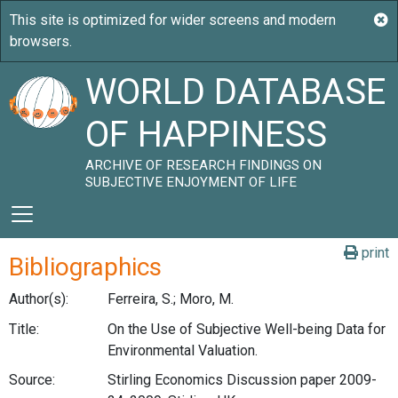
WORLD DATABASE
OF HAPPINESS
ARCHIVE OF RESEARCH FINDINGS ON
SUBJECTIVE ENJOYMENT OF LIFE
print
Bibliographics
Author(s):
Ferreira, S.; Moro, M.
Title:
On the Use of Subjective Well-being Data for
Environmental Valuation.
Source:
Stirling Economics Discussion paper 2009-