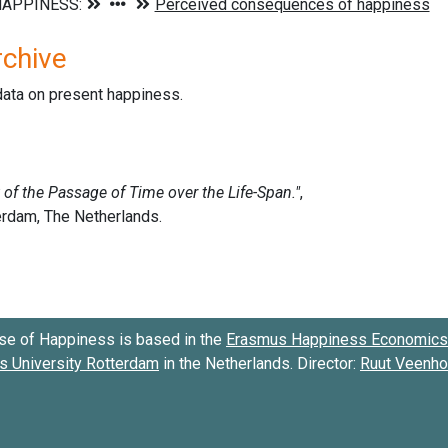
rchive
data on present happiness.
se of Happiness is based in the
Erasmus Happiness Economics 
 University Rotterdam
in the Netherlands. Director:
Ruut Veenh