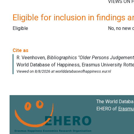
Eligible for inclusion in findings a
Eligible
No, no new 
The World Databa
EHERO of
Erasmus