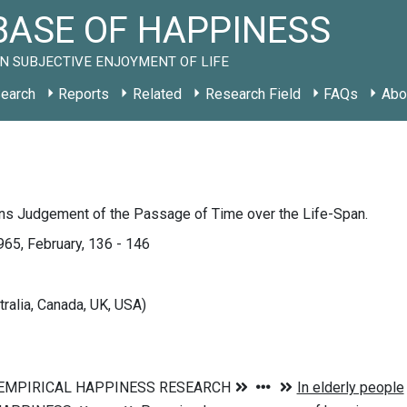
ASE OF HAPPINESS
N SUBJECTIVE ENJOYMENT OF LIFE
earch
Reports
Related
Research Field
FAQs
Abo
ns Judgement of the Passage of Time over the Life-Span.
1965, February, 136 - 146
tralia, Canada, UK, USA)