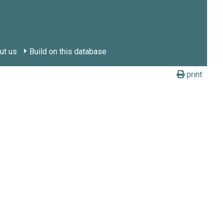
ut us
Build on this database
print