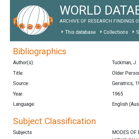
WORLD DATAB
ARCHIVE OF RESEARCH FINDINGS O
This database
Collections
S
Bibliographics
Author(s):
Tuckman, J.
Title:
Older Perso
Source:
Geriatrics, 
Year:
1965
Language:
English (Aus
Subject Classification
Subjects