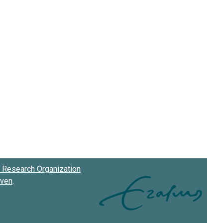
Research Organization
oven
.