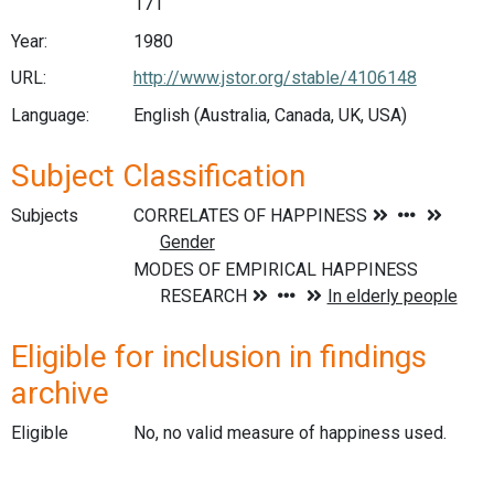
171
Year:
1980
URL:
http://www.jstor.org/stable/4106148
Language:
English (Australia, Canada, UK, USA)
Subject Classification
Subjects
Eligible for inclusion in findings
archive
Eligible
No, no valid measure of happiness used.