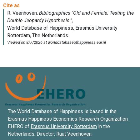
The World Database of Happiness is based in the
Erasmus Happiness Economics Research Organization
EHERO of
Erasmus University Rotterdam
in the
Netherlands. Director:
Ruut Veenhoven
.