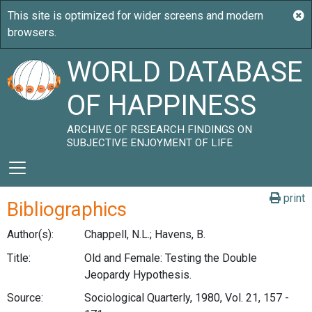
WORLD DATABASE
OF HAPPINESS
ARCHIVE OF RESEARCH FINDINGS ON
SUBJECTIVE ENJOYMENT OF LIFE
print
Bibliographics
Author(s):
Chappell, N.L.; Havens, B.
Title:
Old and Female: Testing the Double
Jeopardy Hypothesis.
Source:
Sociological Quarterly, 1980, Vol. 21, 157 -