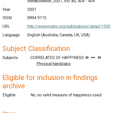
Rehabilitation, 2001, Vol. 80, 404 - 409
Year:
2001
ISSN:
0894 9115
URL:
http://www.msktc.org/publications/detail/1593
Language:
English (Australia, Canada, UK, USA)
Subject Classification
Subjects
Eligible for inclusion in findings
archive
Eligible
No, no valid measure of happiness used.