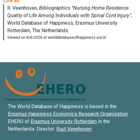
The World Database of Happiness is based in the
Erasmus Happiness Economics Research Organization
EHERO of
Erasmus University Rotterdam
in the
Netherlands. Director:
Ruut Veenhoven
.