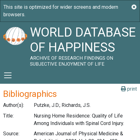
WORLD DATABASE
OF HAPPINESS
ARCHIVE OF RESEARCH FINDINGS ON
SUBJECTIVE ENJOYMENT OF LIFE
print
Bibliographics
Author(s):
Putzke, J.D.; Richards, J.S.
Title:
Nursing Home Residence: Quality of Life
Among Individuals with Spinal Cord Injury.
Source:
American Journal of Physical Medicine &