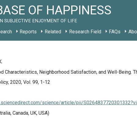
ASE OF HAPPINESS
N SUBJECTIVE ENJOYMENT OF LIFE
earch
Reports
Related
Research Field
FAQs
Abo
K.
 Characteristics, Neighborhood Satisfaction, and Well-Being. T
icy, 2020, Vol. 99, 1-12
.sciencedirect.com/science/article/pii/S0264837720301332?v
tralia, Canada, UK, USA)