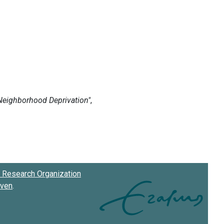
Research Organization
oven
.