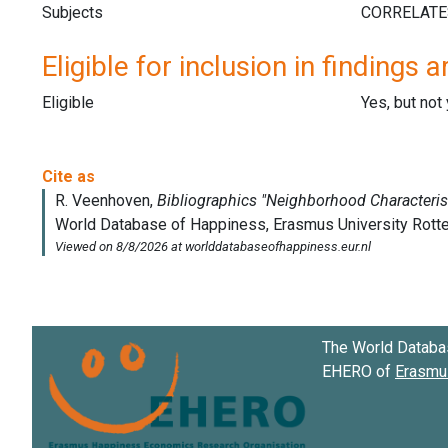
Subjects
Eligible for inclusion in findings a
Eligible
Yes, but not
The World Databa
EHERO of
Erasmus