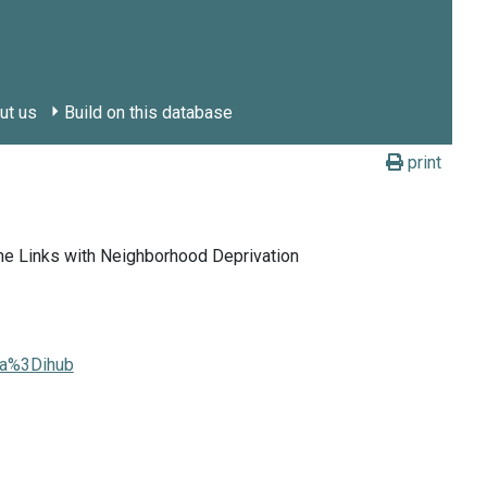
ut us
Build on this database
print
he Links with Neighborhood Deprivation
ia%3Dihub