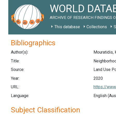
WORLD DATAB
ARCHIVE OF RESEARCH FINDINGS O
This database
Collections
S
Bibliographics
Author(s):
Mouratidis, 
Title:
Neighborhood
Source:
Land Use Pol
Year:
2020
URL:
https://www
Language:
English (Aus
Subject Classification