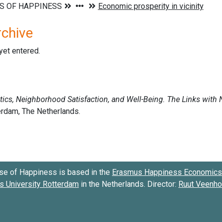
rchive
 yet entered.
se of Happiness is based in the
Erasmus Happiness Economics 
 University Rotterdam
in the Netherlands. Director:
Ruut Veenh