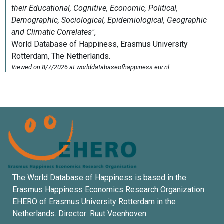
The World Database of Happiness is based in the
Erasmus Happiness Economics Research Organization
EHERO of
Erasmus University Rotterdam
in the
Netherlands. Director:
Ruut Veenhoven
.