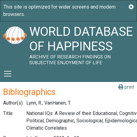
WORLD DATABASE
OF HAPPINESS
ARCHIVE OF RESEARCH FINDINGS ON
SUBJECTIVE ENJOYMENT OF LIFE
print
Bibliographics
Author(s):
Lynn, R.; VanHanen, T.
Title:
National IQs: A Review of their Educational, Cogniti
Political, Demographic, Sociological, Epidemiologic
Climatic Correlates