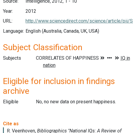
Source:
Intelligence, 2012, 1 - 10
Year:
2012
URL:
http://www.sciencedirect.com/science/article/pi
Language:
English (Australia, Canada, UK, USA)
Subject Classification
Subjects
Eligible for inclusion in findings
archive
Eligible
No, no new data on present happiness.