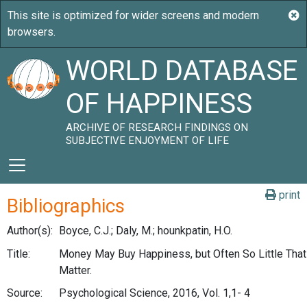
WORLD DATABASE
OF HAPPINESS
ARCHIVE OF RESEARCH FINDINGS ON
SUBJECTIVE ENJOYMENT OF LIFE
print
Bibliographics
Author(s):
Boyce, C.J.; Daly, M.; hounkpatin, H.O.
Title:
Money May Buy Happiness, but Often So Little That 
Matter.
Source:
Psychological Science, 2016, Vol. 1,1- 4