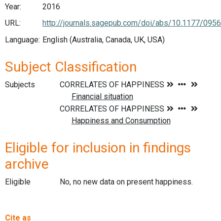
Year:
2016
URL:
http://journals.sagepub.com/doi/abs/10.1177/09
Language:
English (Australia, Canada, UK, USA)
Subject Classification
Subjects
Eligible for inclusion in findings
archive
Eligible
No, no new data on present happiness.