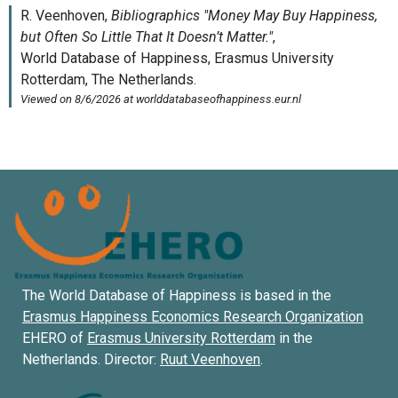
The World Database of Happiness is based in the
Erasmus Happiness Economics Research Organization
EHERO of
Erasmus University Rotterdam
in the
Netherlands. Director:
Ruut Veenhoven
.