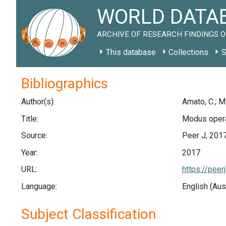
WORLD DATAB
ARCHIVE OF RESEARCH FINDINGS O
This database
Collections
S
Bibliographics
Author(s):
Amato, C.; Mi
Title:
Modus opera
Source:
Peer J, 201
Year:
2017
URL:
https://peer
Language:
English (Aus
Subject Classification