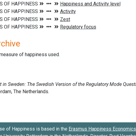
rchive
d measure of happiness used.
se of Happiness is based in the
Erasmus Happiness Economics 