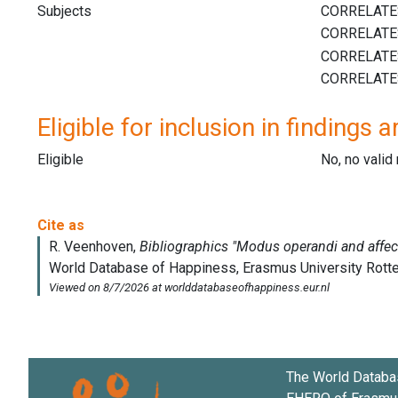
Subjects
Eligible for inclusion in findings a
Eligible
No, no vali
The World Databa