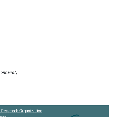
Research Organization