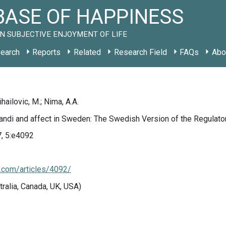
ASE OF HAPPINESS
N SUBJECTIVE ENJOYMENT OF LIFE
earch
Reports
Related
Research Field
FAQs
Abo
hailovic, M.; Nima, A.A.
ndi and affect in Sweden: The Swedish Version of the Regulato
7, 5:e4092
j.com/articles/4092/
tralia, Canada, UK, USA)