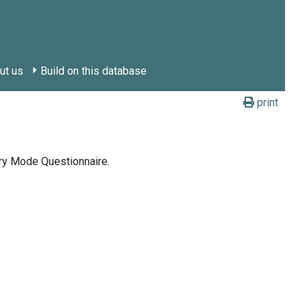
ut us
Build on this database
print
ry Mode Questionnaire.