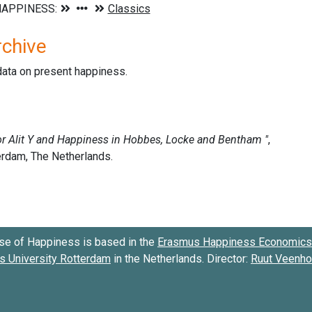
rchive
data on present happiness.
se of Happiness is based in the
Erasmus Happiness Economics 
 University Rotterdam
in the Netherlands. Director:
Ruut Veenh