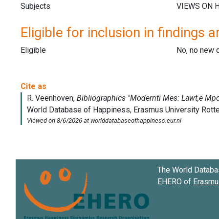
Subjects
Eligible for inclusion in findings a
Eligible
No, no new 
The World Databa
EHERO of
Erasmus