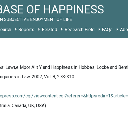
ASE OF HAPPINESS
N SUBJECTIVE ENJOYMENT OF LIFE
earch
Reports
Related
Research Field
FAQs
Abo
s: Lawt,e Mpor Alit Y and Happiness in Hobbes, Locke and Ben
Inquiries in Law, 2007, Vol. 8, 278-310
.bepress.com/cgi/viewcontent.cgi?referer=&httpsredir=1&articl
tralia, Canada, UK, USA)