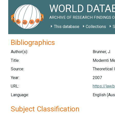
WORLD DATAB
ARCHIVE OF RESEARCH FINDINGS O
This database
Collections
S
Bibliographics
Author(s):
Brunner, J.
Title:
Modernti Me
Source:
Theoretical 
Year:
2007
URL:
https://law
Language:
English (Aus
Subject Classification