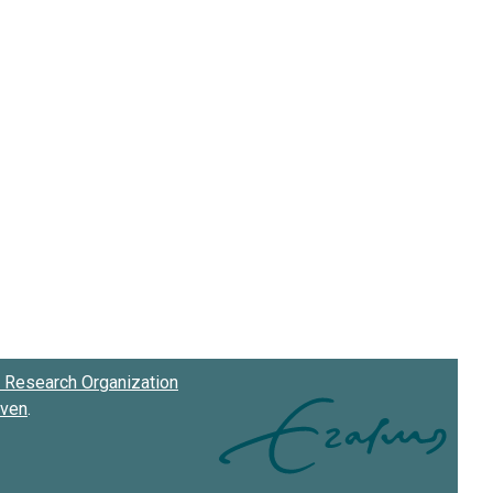
Research Organization
oven
.