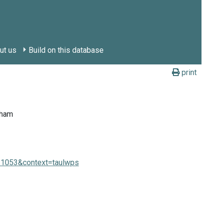
ut us
Build on this database
print
tham
e=1053&context=taulwps