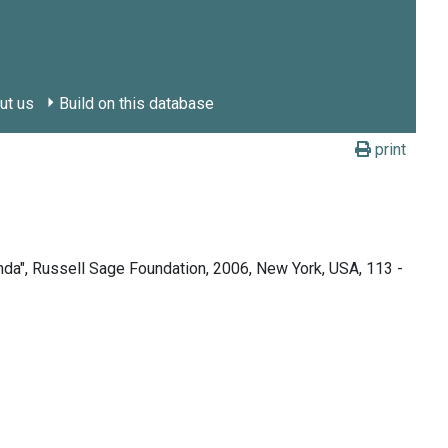
ut us
Build on this database
print
nda", Russell Sage Foundation, 2006, New York, USA, 113 -