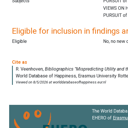
Subjects
Eligible for inclusion in findings a
Eligible
No, no new 
The World Databa
EHERO of
Erasmus