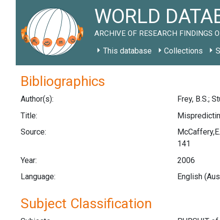
WORLD DATAB
ARCHIVE OF RESEARCH FINDINGS O
This database
Collections
S
Bibliographics
Author(s):
Frey, B.S.; St
Title:
Mispredictin
Source:
McCaffery,E.
141
Year:
2006
Language:
English (Aus
Subject Classification