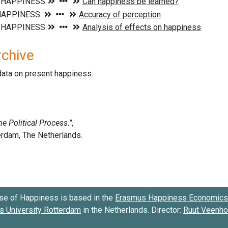
rchive
data on present happiness.
se of Happiness is based in the
Erasmus Happiness Economics 
 University Rotterdam
in the Netherlands. Director:
Ruut Veenh