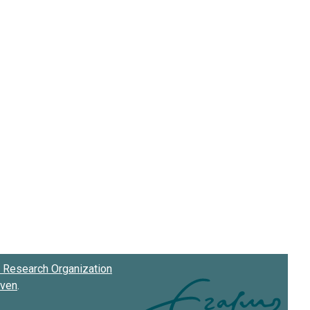
Research Organization
oven
.