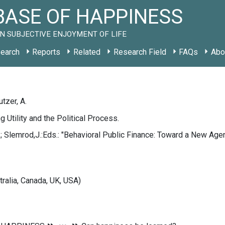
ASE OF HAPPINESS
N SUBJECTIVE ENJOYMENT OF LIFE
earch
Reports
Related
Research Field
FAQs
Abo
utzer, A.
g Utility and the Political Process.
; Slemrod,J.:Eds.: "Behavioral Public Finance: Toward a New Age
tralia, Canada, UK, USA)