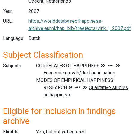
Utrecht, Netherlands.
Year:
2007
URL:
https://worlddatabaseofhappiness-
archive.eur.nl/hap_bib/freetexts/vink_j_2007.pdf
Language:
Dutch
Subject Classification
Subjects
Eligible for inclusion in findings
archive
Eligible
Yes, but not yet entered.