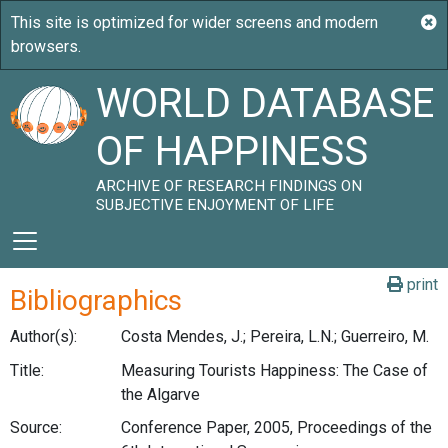
WORLD DATABASE
OF HAPPINESS
ARCHIVE OF RESEARCH FINDINGS ON
SUBJECTIVE ENJOYMENT OF LIFE
print
Bibliographics
Author(s):
Costa Mendes, J.; Pereira, L.N.; Guerreiro, M.
Title:
Measuring Tourists Happiness: The Case of
the Algarve
Source:
Conference Paper, 2005, Proceedings of the