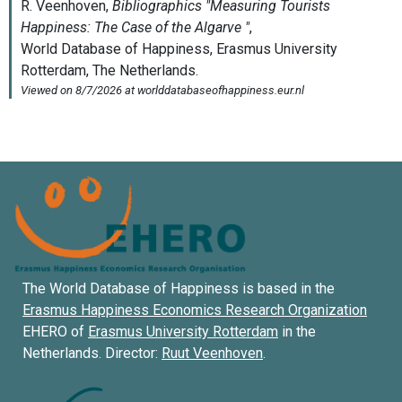
The World Database of Happiness is based in the
Erasmus Happiness Economics Research Organization
EHERO of
Erasmus University Rotterdam
in the
Netherlands. Director:
Ruut Veenhoven
.