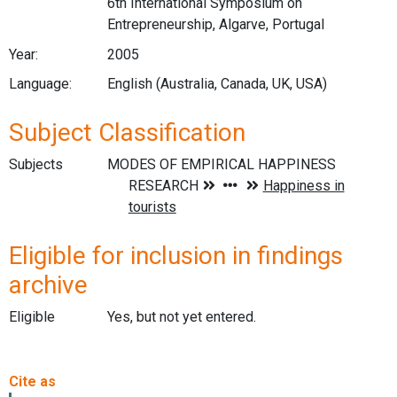
6th International Symposium on
Entrepreneurship, Algarve, Portugal
Year:
2005
Language:
English (Australia, Canada, UK, USA)
Subject Classification
Subjects
Eligible for inclusion in findings
archive
Eligible
Yes, but not yet entered.