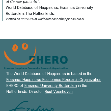
The World Database of Happiness is based in the
Erasmus Happiness Economics Research Organization
EHERO of
Erasmus University Rotterdam
in the
Netherlands. Director:
Ruut Veenhoven
.