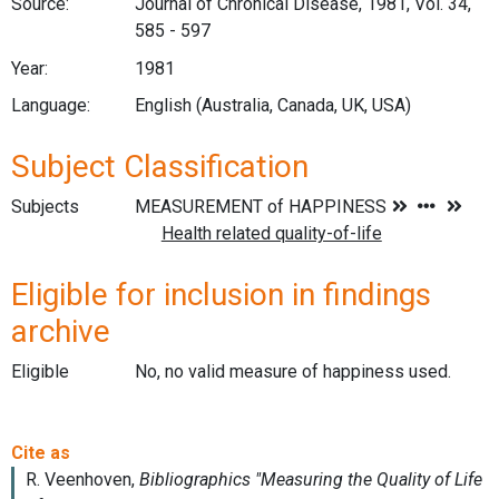
Source:
Journal of Chronical Disease, 1981, Vol. 34,
585 - 597
Year:
1981
Language:
English (Australia, Canada, UK, USA)
Subject Classification
Subjects
Eligible for inclusion in findings
archive
Eligible
No, no valid measure of happiness used.