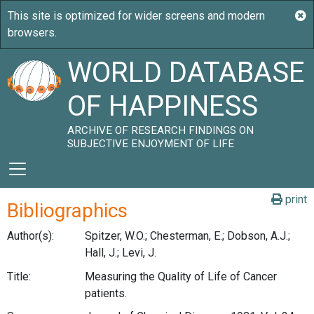
WORLD DATABASE
OF HAPPINESS
ARCHIVE OF RESEARCH FINDINGS ON
SUBJECTIVE ENJOYMENT OF LIFE
print
Bibliographics
Author(s):
Spitzer, W.O.; Chesterman, E.; Dobson, A.J.;
Hall, J.; Levi, J.
Title:
Measuring the Quality of Life of Cancer
patients.