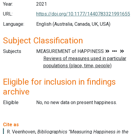
Year:
2021
URL:
https://doi.org/10.1177/1440783321991655
Language:
English (Australia, Canada, UK, USA)
Subject Classification
Subjects
Eligible for inclusion in findings
archive
Eligible
No, no new data on present happiness.