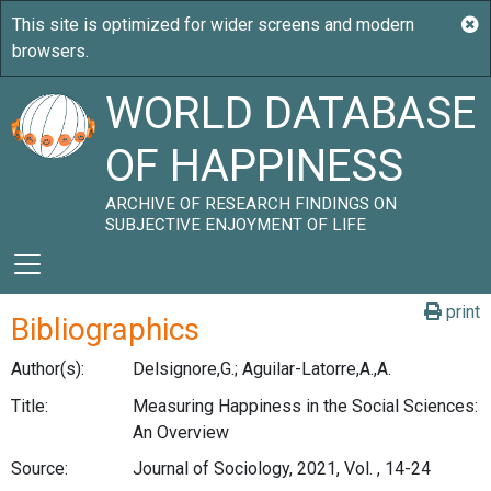
WORLD DATABASE
OF HAPPINESS
ARCHIVE OF RESEARCH FINDINGS ON
SUBJECTIVE ENJOYMENT OF LIFE
print
Bibliographics
Author(s):
Delsignore,G.; Aguilar-Latorre,A.,A.
Title:
Measuring Happiness in the Social Sciences:
An Overview
Source:
Journal of Sociology, 2021, Vol. , 14-24