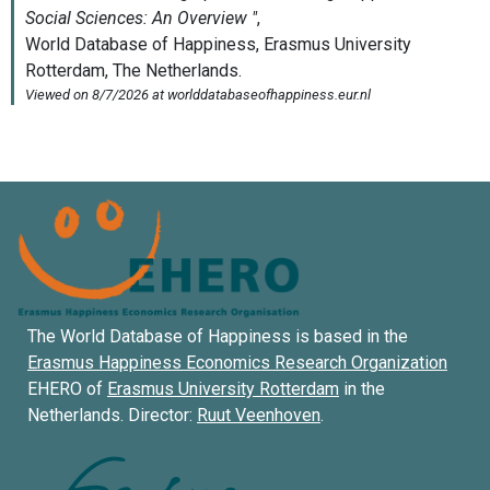
The World Database of Happiness is based in the
Erasmus Happiness Economics Research Organization
EHERO of
Erasmus University Rotterdam
in the
Netherlands. Director:
Ruut Veenhoven
.