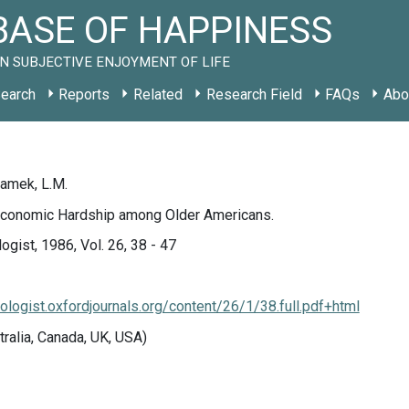
ASE OF HAPPINESS
N SUBJECTIVE ENJOYMENT OF LIFE
earch
Reports
Related
Research Field
FAQs
Abo
ramek, L.M.
conomic Hardship among Older Americans.
ogist, 1986, Vol. 26, 38 - 47
tologist.oxfordjournals.org/content/26/1/38.full.pdf+html
tralia, Canada, UK, USA)