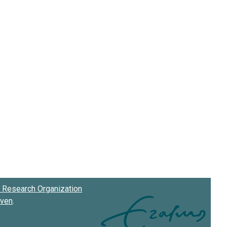
Research Organization
oven
.