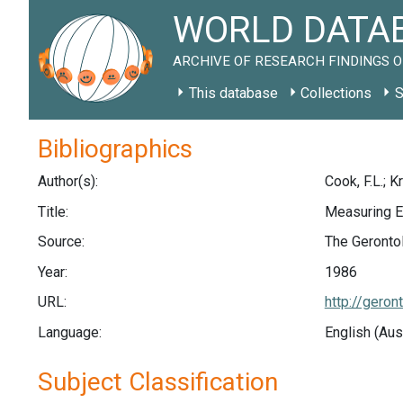
WORLD DATAB
ARCHIVE OF RESEARCH FINDINGS O
This database
Collections
S
Bibliographics
Author(s):
Cook, F.L.; K
Title:
Measuring E
Source:
The Gerontol
Year:
1986
URL:
http://geron
Language:
English (Aus
Subject Classification