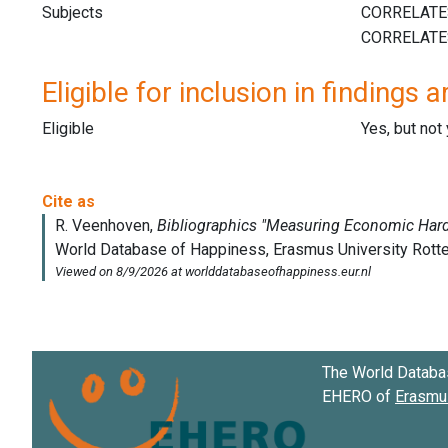
Subjects
Eligible for inclusion in findings a
Eligible
Yes, but not
The World Databa
EHERO of
Erasmus