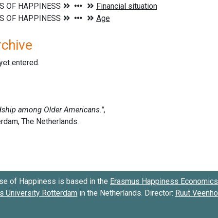
rchive
 yet entered.
se of Happiness is based in the
Erasmus Happiness Economics 
 University Rotterdam
in the Netherlands. Director:
Ruut Veenh