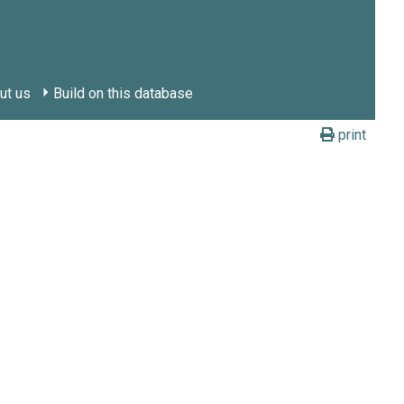
ut us
Build on this database
print