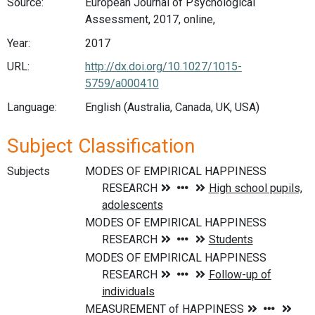
Source:
European Journal of Psychological
Assessment, 2017, online,
Year:
2017
URL:
http://dx.doi.org/10.1027/1015-
5759/a000410
Language:
English (Australia, Canada, UK, USA)
Subject Classification
Subjects