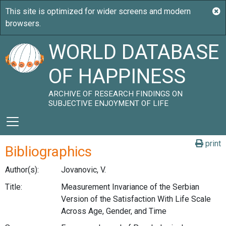
WORLD DATABASE
OF HAPPINESS
ARCHIVE OF RESEARCH FINDINGS ON
SUBJECTIVE ENJOYMENT OF LIFE
print
Bibliographics
Author(s):
Jovanovic, V.
Title:
Measurement Invariance of the Serbian
Version of the Satisfaction With Life Scale
Across Age, Gender, and Time