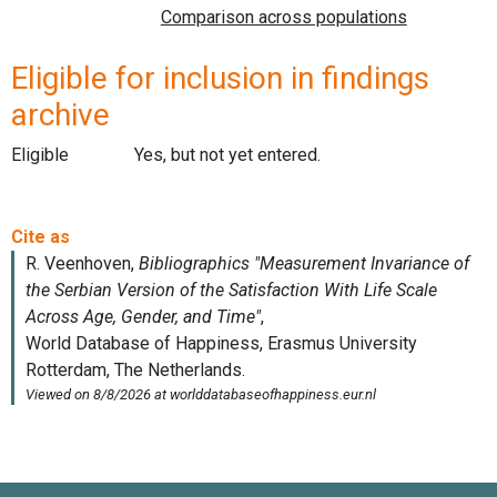
Eligible for inclusion in findings
archive
Eligible
Yes, but not yet entered.