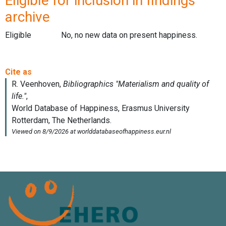
Eligible for inclusion in findings
archive
Eligible
No, no new data on present happiness.