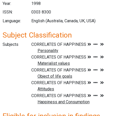
Year:
1998
ISSN:
0303 8300
Language:
English (Australia, Canada, UK, USA)
Subject Classification
Subjects