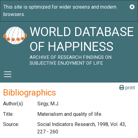
WORLD DATABASE
OF HAPPINESS
ARCHIVE OF RESEARCH FINDINGS ON
SUBJECTIVE ENJOYMENT OF LIFE
print
Bibliographics
Author(s):
Sirgy, M.J.
Title:
Materialism and quality of life.
Source:
Social Indicators Research, 1998, Vol. 43,
227 - 260