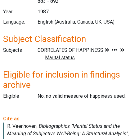
883 - 892
Year:
1987
Language:
English (Australia, Canada, UK, USA)
Subject Classification
Subjects
Eligible for inclusion in findings
archive
Eligible
No, no valid measure of happiness used.