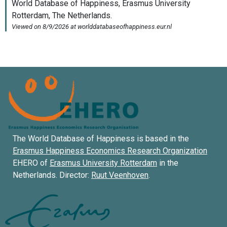
The World Database of Happiness is based in the
Erasmus Happiness Economics Research Organization
EHERO of
Erasmus University Rotterdam
in the
Netherlands. Director:
Ruut Veenhoven
.