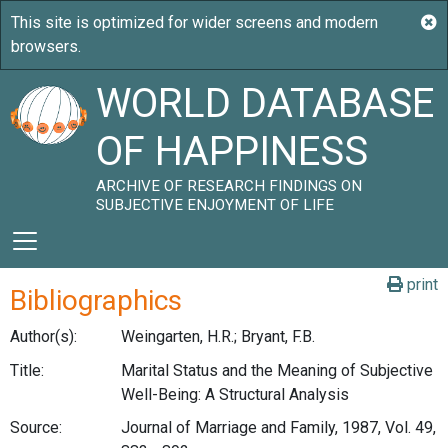
WORLD DATABASE
OF HAPPINESS
ARCHIVE OF RESEARCH FINDINGS ON
SUBJECTIVE ENJOYMENT OF LIFE
print
Bibliographics
Author(s):
Weingarten, H.R.; Bryant, F.B.
Title:
Marital Status and the Meaning of Subjective
Well-Being: A Structural Analysis
Source:
Journal of Marriage and Family, 1987, Vol. 49,