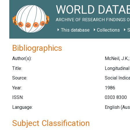
WORLD DATAB
ARCHIVE OF RESEARCH FINDINGS O
This database
Collections
S
Bibliographics
Author(s):
McNeil, J.K.
Title:
Longitudinal
Source:
Social Indic
Year:
1986
ISSN:
0303 8300
Language:
English (Aus
Subject Classification