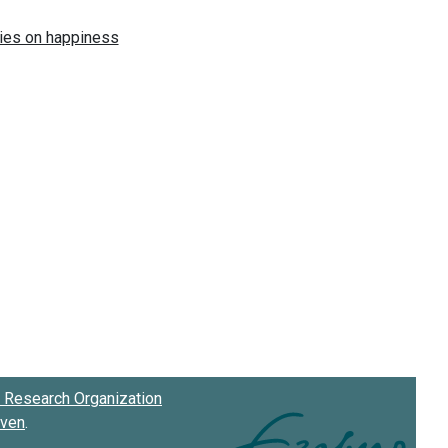
Research Organization
oven
.