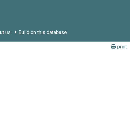
ut us
Build on this database
print