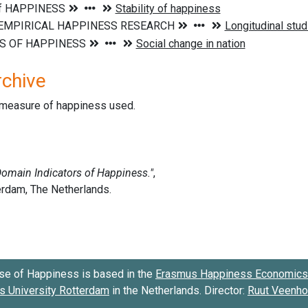
rchive
d measure of happiness used.
se of Happiness is based in the
Erasmus Happiness Economics 
 University Rotterdam
in the Netherlands. Director:
Ruut Veenh