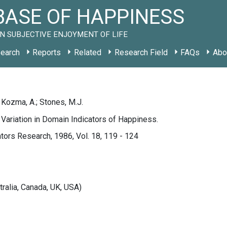
ASE OF HAPPINESS
N SUBJECTIVE ENJOYMENT OF LIFE
earch
Reports
Related
Research Field
FAQs
Abo
; Kozma, A.; Stones, M.J.
 Variation in Domain Indicators of Happiness.
ators Research, 1986, Vol. 18, 119 - 124
tralia, Canada, UK, USA)