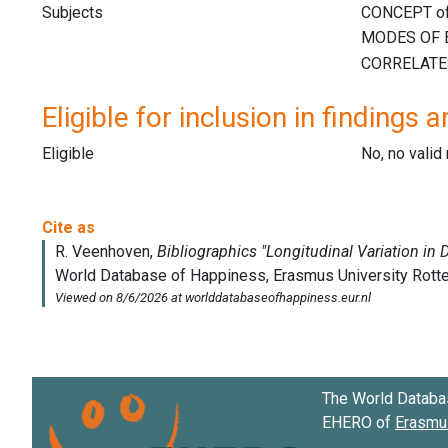
Subjects
Eligible for inclusion in findings a
Eligible
No, no vali
The World Databa
EHERO of
Erasmus