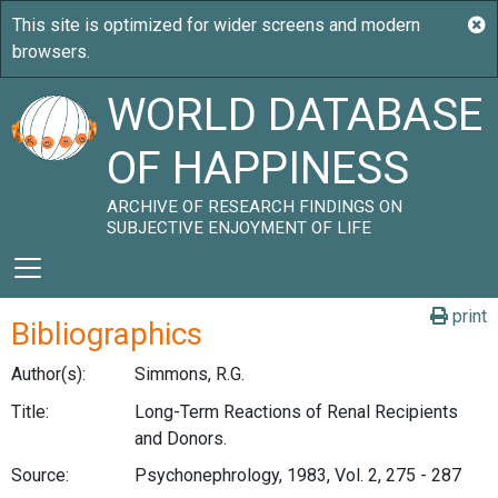
WORLD DATABASE
OF HAPPINESS
ARCHIVE OF RESEARCH FINDINGS ON
SUBJECTIVE ENJOYMENT OF LIFE
print
Bibliographics
Author(s):
Simmons, R.G.
Title:
Long-Term Reactions of Renal Recipients
and Donors.
Source:
Psychonephrology, 1983, Vol. 2, 275 - 287