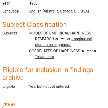
Year:
1983
Language:
English (Australia, Canada, UK, USA)
Subject Classification
Subjects
Eligible for inclusion in findings
archive
Eligible
Yes, but not yet entered.