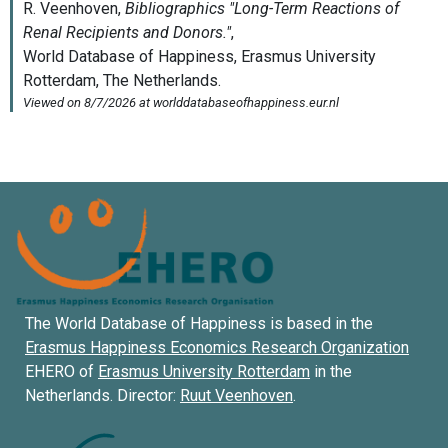
The World Database of Happiness is based in the
Erasmus Happiness Economics Research Organization
EHERO of
Erasmus University Rotterdam
in the
Netherlands. Director:
Ruut Veenhoven
.