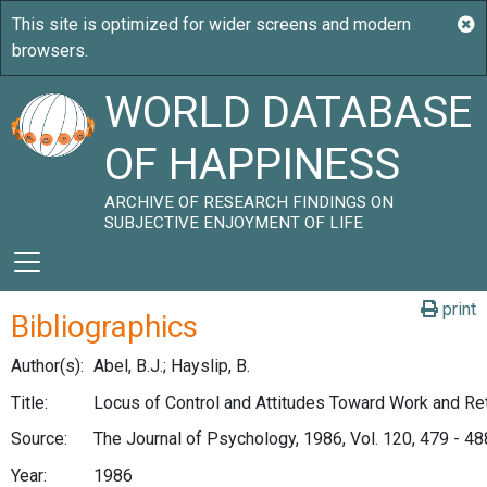
WORLD DATABASE
OF HAPPINESS
ARCHIVE OF RESEARCH FINDINGS ON
SUBJECTIVE ENJOYMENT OF LIFE
print
Bibliographics
Author(s):
Abel, B.J.; Hayslip, B.
Title:
Locus of Control and Attitudes Toward Work and Re
Source:
The Journal of Psychology, 1986, Vol. 120, 479 - 48
Year:
1986