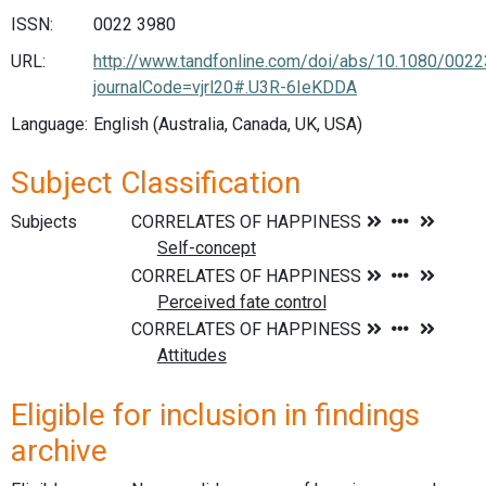
ISSN:
0022 3980
URL:
http://www.tandfonline.com/doi/abs/10.1080/002
journalCode=vjrl20#.U3R-6IeKDDA
Language:
English (Australia, Canada, UK, USA)
Subject Classification
Subjects
Eligible for inclusion in findings
archive