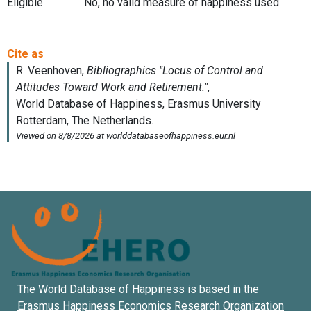
Eligible
No, no valid measure of happiness used.
The World Database of Happiness is based in the
Erasmus Happiness Economics Research Organization