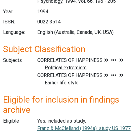
Psychology, 1994, Vol. 66, 196 - 205
Year:
1994
ISSN:
0022 3514
Language:
English (Australia, Canada, UK, USA)
Subject Classification
Subjects
Eligible for inclusion in findings
archive
Eligible
Yes, included as study.
Franz & McClelland (1994a): study US 1977