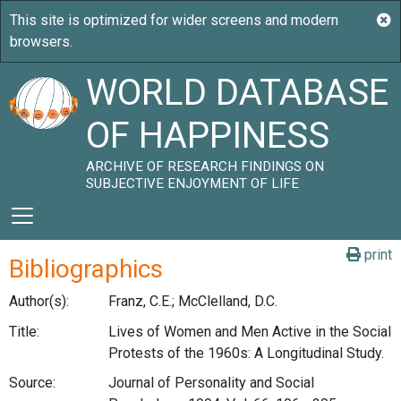
WORLD DATABASE
OF HAPPINESS
ARCHIVE OF RESEARCH FINDINGS ON
SUBJECTIVE ENJOYMENT OF LIFE
print
Bibliographics
Author(s):
Franz, C.E.; McClelland, D.C.
Title:
Lives of Women and Men Active in the Social
Protests of the 1960s: A Longitudinal Study.
Source:
Journal of Personality and Social