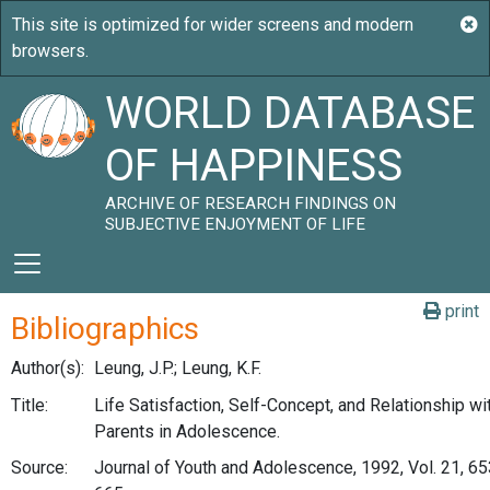
WORLD DATABASE
OF HAPPINESS
ARCHIVE OF RESEARCH FINDINGS ON
SUBJECTIVE ENJOYMENT OF LIFE
print
Bibliographics
Author(s):
Leung, J.P.; Leung, K.F.
Title:
Life Satisfaction, Self-Concept, and Relationship wi
Parents in Adolescence.
Source:
Journal of Youth and Adolescence, 1992, Vol. 21, 65