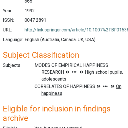
665
Year:
1992
ISSN:
0047 2891
URL:
http://link.springer.com/article/10.1007%2FBF015
Language:
English (Australia, Canada, UK, USA)
Subject Classification
Subjects
Eligible for inclusion in findings
archive