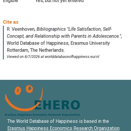
Eligible
Yes, but not yet entered.
The World Database of Happiness is based in the
Erasmus Happiness Economics Research Organization