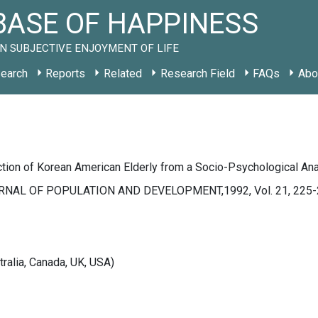
ASE OF HAPPINESS
N SUBJECTIVE ENJOYMENT OF LIFE
earch
Reports
Related
Research Field
FAQs
Abo
ction of Korean American Elderly from a Socio-Psychological An
NAL OF POPULATION AND DEVELOPMENT,1992, Vol. 21, 225-
tralia, Canada, UK, USA)