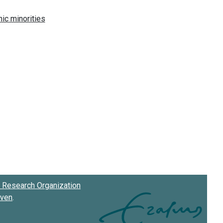
Research Organization
oven
.