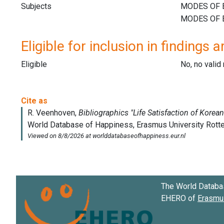
Subjects
Eligible for inclusion in findings a
Eligible
No, no vali
The World Databa
EHERO of
Erasmus