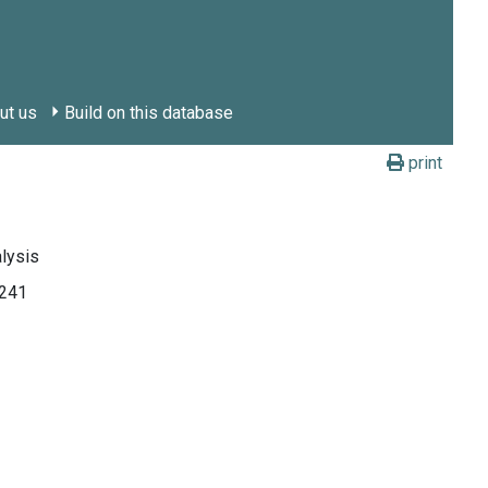
ut us
Build on this database
print
alysis
241