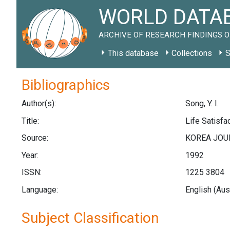
WORLD DATAB
ARCHIVE OF RESEARCH FINDINGS O
This database
Collections
S
Bibliographics
Author(s):
Song, Y. I.
Title:
Life Satisfa
Source:
KOREA JOUR
Year:
1992
ISSN:
1225 3804
Language:
English (Aus
Subject Classification