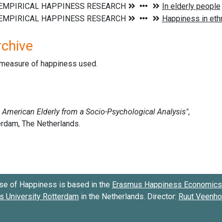
rchive
d measure of happiness used.
se of Happiness is based in the
Erasmus Happiness Economics 
 University Rotterdam
in the Netherlands. Director:
Ruut Veenh