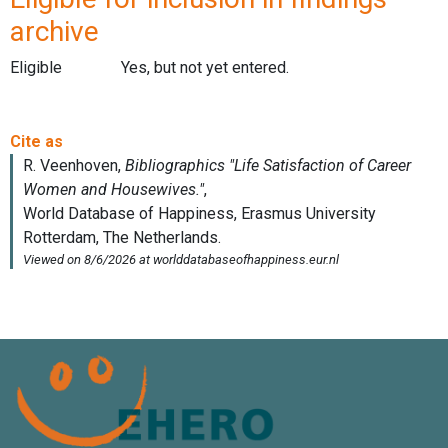
archive
Eligible
Yes, but not yet entered.