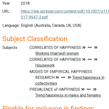
Year:
2018
URL:
https://link.springer.com/content/pdf/10.1007/s11
017-9547-2.pdf
Language:
English (Australia, Canada, UK, USA)
Subject Classification
Subjects
Eligible for inclusion in findings