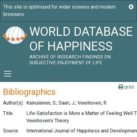
WORLD DATABASE
OF HAPPINESS
ARCHIVE OF RESEARCH FINDINGS ON
SUBJECTIVE ENJOYMENT OF LIFE
print
Bibliographics
Author(s):
Kainulainen, S.; Saari, J.; Veenhoven, R.
Title:
Life-Satisfaction is More a Matter of Feeling Well 
Veenhoven's Theory
Source:
International Journal of Happiness and Development,