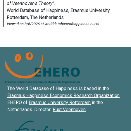
The World Database of Happiness is based in the
Erasmus Happiness Economics Research Organization
EHERO of
Erasmus University Rotterdam
in the
Netherlands. Director:
Ruut Veenhoven
.