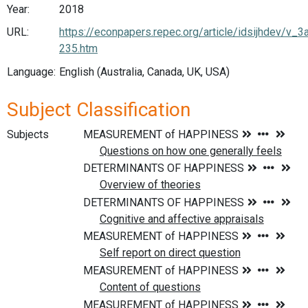
Year:
2018
URL:
https://econpapers.repec.org/article/idsijhdev/
235.htm
Language:
English (Australia, Canada, UK, USA)
Subject Classification
Subjects