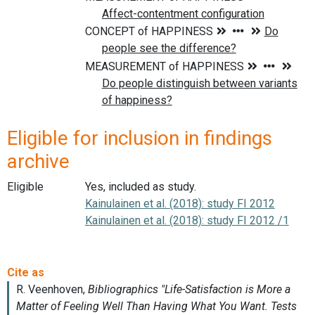
Eligible for inclusion in findings
archive
Eligible
Yes, included as study.
Kainulainen et al. (2018): study FI 2012
Kainulainen et al. (2018): study FI 2012 /1