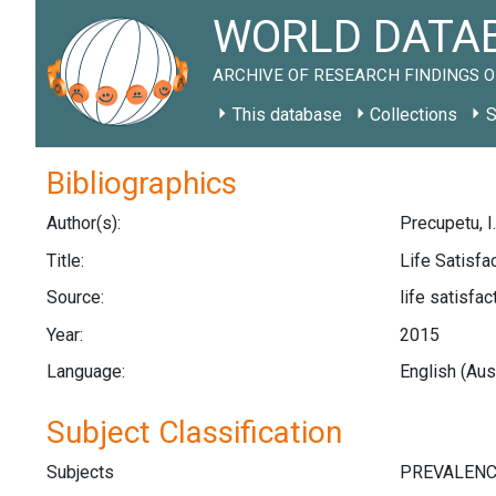
WORLD DATAB
ARCHIVE OF RESEARCH FINDINGS O
This database
Collections
S
Bibliographics
Author(s):
Precupetu, I.
Title:
Life Satisfa
Source:
life satisfa
Year:
2015
Language:
English (Aus
Subject Classification
Subjects