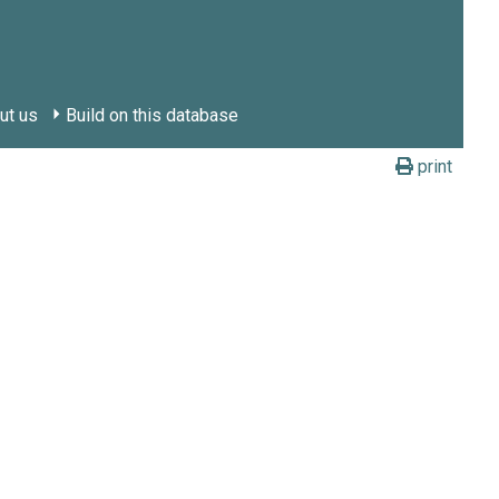
ut us
Build on this database
print