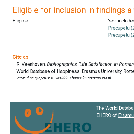
Eligible for inclusion in findings a
Eligible
Yes, include
Precupetu (
Precupetu (
The World Databa
EHERO of
Erasmus