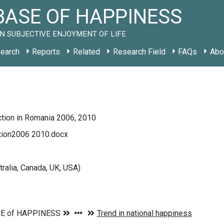
ASE OF HAPPINESS
N SUBJECTIVE ENJOYMENT OF LIFE
earch
Reports
Related
Research Field
FAQs
Abo
ction in Romania 2006, 2010
ction2006 2010.docx
tralia, Canada, UK, USA)