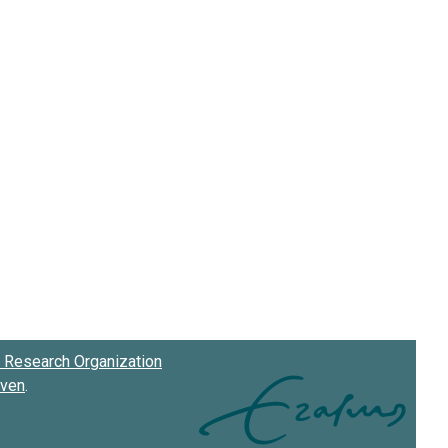
Research Organization
oven
.