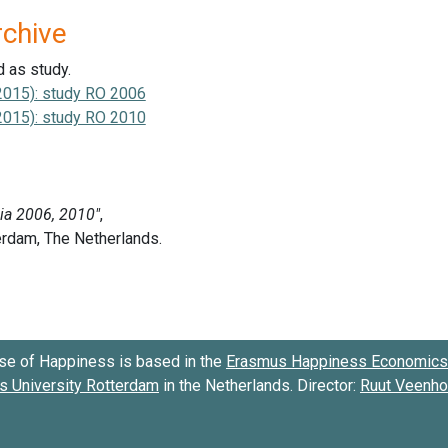
rchive
d as study.
2015): study RO 2006
2015): study RO 2010
se of Happiness is based in the
Erasmus Happiness Economics 
 University Rotterdam
in the Netherlands. Director:
Ruut Veenh