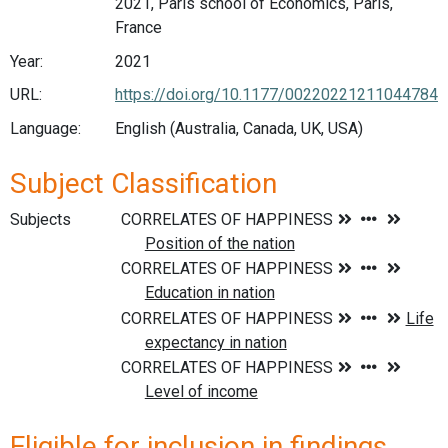
2021, Paris school of Economics, Paris,
France
Year:
2021
URL:
https://doi.org/10.1177/00220221211044784
Language:
English (Australia, Canada, UK, USA)
Subject Classification
Subjects
Eligible for inclusion in findings