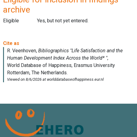
archive
Eligible
Yes, but not yet entered.