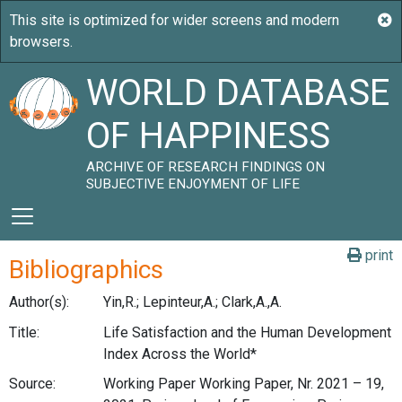
WORLD DATABASE
OF HAPPINESS
ARCHIVE OF RESEARCH FINDINGS ON
SUBJECTIVE ENJOYMENT OF LIFE
print
Bibliographics
Author(s):
Yin,R.; Lepinteur,A.; Clark,A.,A.
Title:
Life Satisfaction and the Human Development
Index Across the World*
Source:
Working Paper Working Paper, Nr. 2021 – 19,