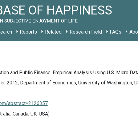
ASE OF HAPPINESS
N SUBJECTIVE ENJOYMENT OF LIFE
earch
Reports
Related
Research Field
FAQs
Abo
ction and Public Finance: Empirical Analysis Using U.S. Micro Dat
r, 2012, Department of Economics, University of Washington, U
.com/abstract=2126357
tralia, Canada, UK, USA)