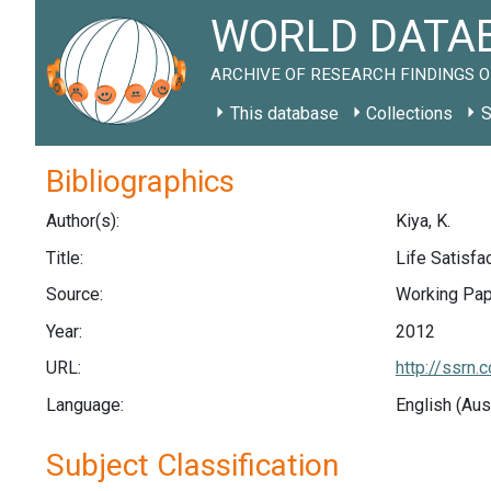
WORLD DATAB
ARCHIVE OF RESEARCH FINDINGS O
This database
Collections
S
Bibliographics
Author(s):
Kiya, K.
Title:
Life Satisfa
Source:
Working Pape
Year:
2012
URL:
http://ssrn
Language:
English (Aus
Subject Classification