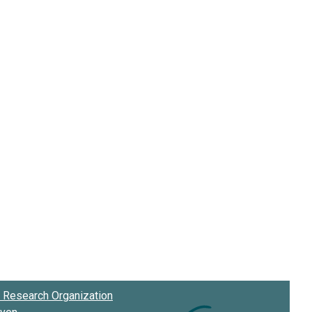
Research Organization