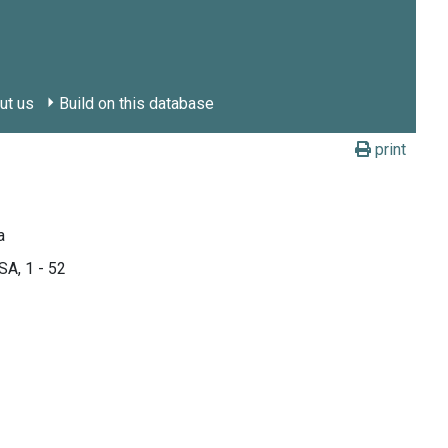
ut us
Build on this database
print
a
SA, 1 - 52