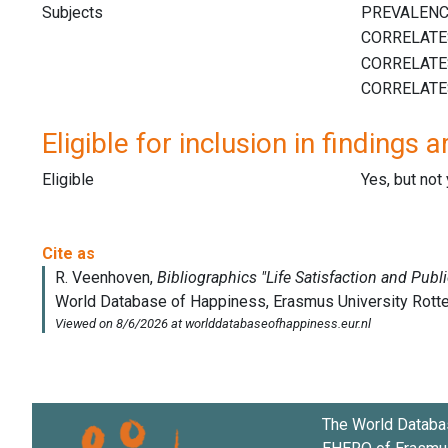
Subjects
Eligible for inclusion in findings a
Eligible
Yes, but not
The World Databa