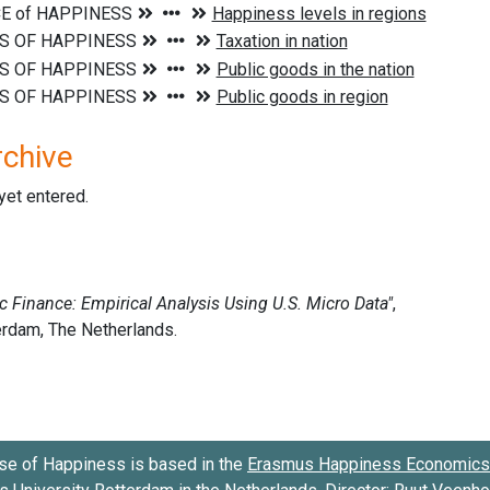
rchive
 yet entered.
se of Happiness is based in the
Erasmus Happiness Economics 