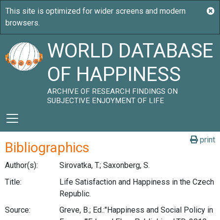
WORLD DATABASE
OF HAPPINESS
ARCHIVE OF RESEARCH FINDINGS ON
SUBJECTIVE ENJOYMENT OF LIFE
print
Bibliographics
Author(s):
Sirovatka, T.; Saxonberg, S.
Title:
Life Satisfaction and Happiness in the Czech
Republic.
Source:
Greve, B.; Ed.:"Happiness and Social Policy in