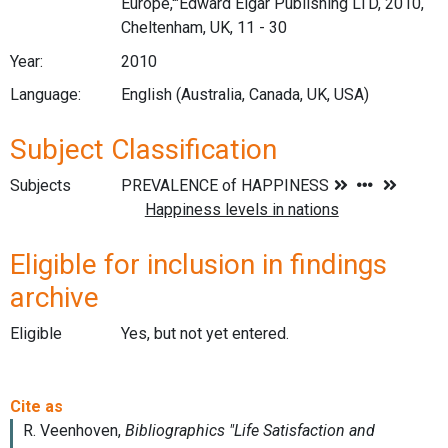
Europe,'"Edward Elgar Publishing LTD, 2010,
Cheltenham, UK, 11 - 30
Year:
2010
Language:
English (Australia, Canada, UK, USA)
Subject Classification
Subjects
Eligible for inclusion in findings
archive
Eligible
Yes, but not yet entered.