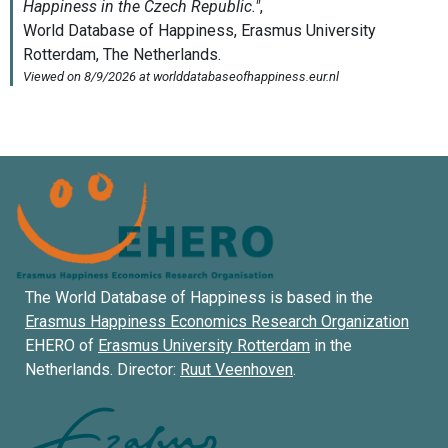
The World Database of Happiness is based in the
Erasmus Happiness Economics Research Organization
EHERO of
Erasmus University Rotterdam
in the
Netherlands. Director:
Ruut Veenhoven
.