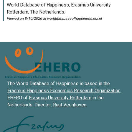
The World Database of Happiness is based in the
Erasmus Happiness Economics Research Organization
EHERO of
Erasmus University Rotterdam
in the
Netherlands. Director:
Ruut Veenhoven
.