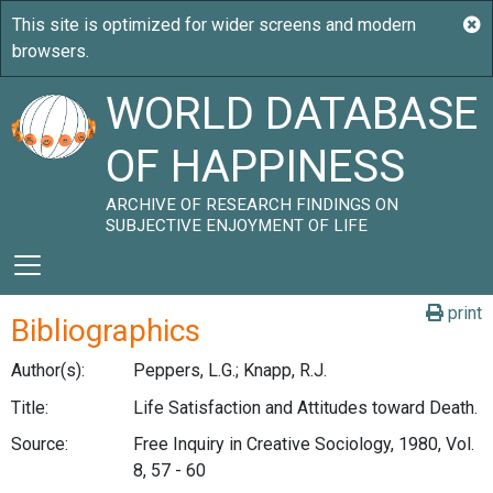
WORLD DATABASE
OF HAPPINESS
ARCHIVE OF RESEARCH FINDINGS ON
SUBJECTIVE ENJOYMENT OF LIFE
print
Bibliographics
Author(s):
Peppers, L.G.; Knapp, R.J.
Title:
Life Satisfaction and Attitudes toward Death.
Source:
Free Inquiry in Creative Sociology, 1980, Vol.
8, 57 - 60