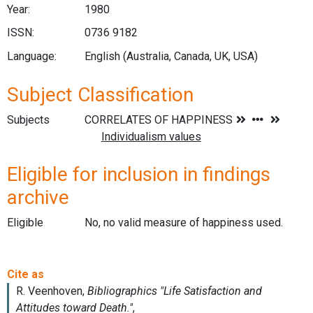
Year:
1980
ISSN:
0736 9182
Language:
English (Australia, Canada, UK, USA)
Subject Classification
Subjects
Eligible for inclusion in findings
archive
Eligible
No, no valid measure of happiness used.