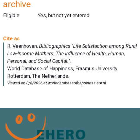
archive
Eligible
Yes, but not yet entered.