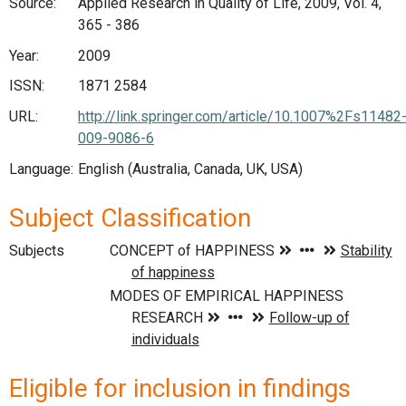
Source:
Applied Research in Quality of Life, 2009, Vol. 4,
365 - 386
Year:
2009
ISSN:
1871 2584
URL:
http://link.springer.com/article/10.1007%2Fs11482
009-9086-6
Language:
English (Australia, Canada, UK, USA)
Subject Classification
Subjects
Eligible for inclusion in findings