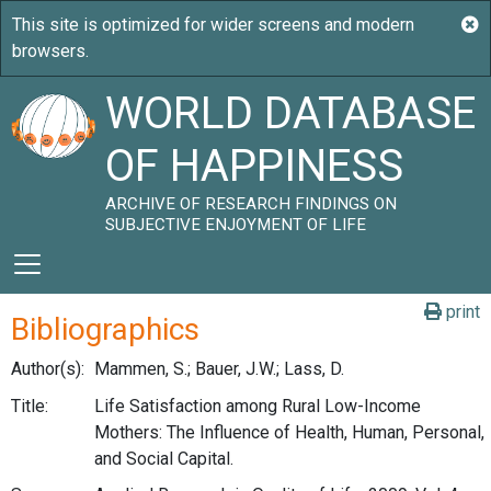
WORLD DATABASE
OF HAPPINESS
ARCHIVE OF RESEARCH FINDINGS ON
SUBJECTIVE ENJOYMENT OF LIFE
print
Bibliographics
Author(s):
Mammen, S.; Bauer, J.W.; Lass, D.
Title:
Life Satisfaction among Rural Low-Income
Mothers: The Influence of Health, Human, Personal,
and Social Capital.