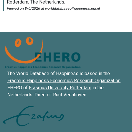
The World Database of Happiness is based in the
Erasmus Happiness Economics Research Organization
EHERO of
Erasmus University Rotterdam
in the
Netherlands. Director:
Ruut Veenhoven
.