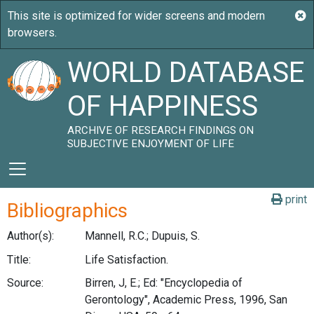
WORLD DATABASE
OF HAPPINESS
ARCHIVE OF RESEARCH FINDINGS ON
SUBJECTIVE ENJOYMENT OF LIFE
print
Bibliographics
Author(s):
Mannell, R.C.; Dupuis, S.
Title:
Life Satisfaction.
Source:
Birren, J, E.; Ed: "Encyclopedia of
Gerontology", Academic Press, 1996, San