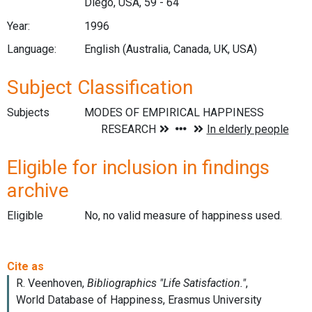
Diego, USA, 59 - 64
Year:
1996
Language:
English (Australia, Canada, UK, USA)
Subject Classification
Subjects
Eligible for inclusion in findings
archive
Eligible
No, no valid measure of happiness used.