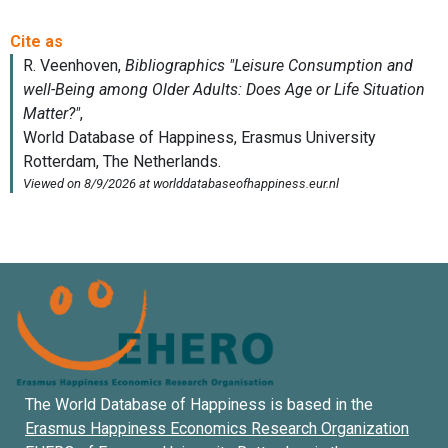
The World Database of Happiness is based in the
Erasmus Happiness Economics Research Organization