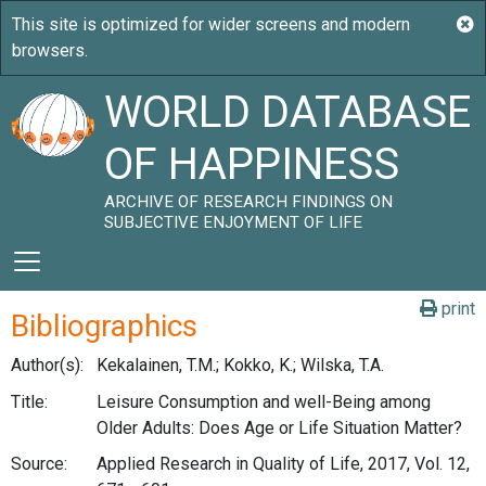
WORLD DATABASE
OF HAPPINESS
ARCHIVE OF RESEARCH FINDINGS ON
SUBJECTIVE ENJOYMENT OF LIFE
print
Bibliographics
Author(s):
Kekalainen, T.M.; Kokko, K.; Wilska, T.A.
Title:
Leisure Consumption and well-Being among
Older Adults: Does Age or Life Situation Matter?
Source:
Applied Research in Quality of Life, 2017, Vol. 12,