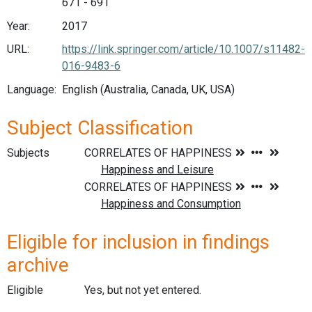
671 - 691
Year:
2017
URL:
https://link.springer.com/article/10.1007/s11482-
016-9483-6
Language:
English (Australia, Canada, UK, USA)
Subject Classification
Subjects
Eligible for inclusion in findings
archive
Eligible
Yes, but not yet entered.