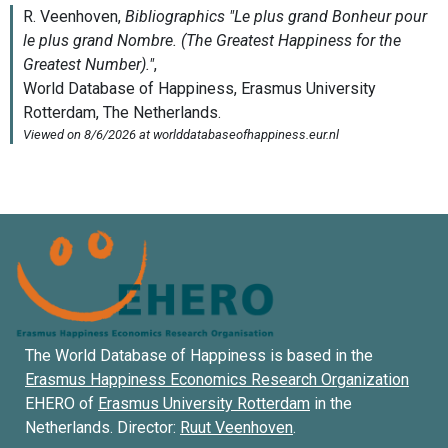
The World Database of Happiness is based in the
Erasmus Happiness Economics Research Organization
EHERO of
Erasmus University Rotterdam
in the
Netherlands. Director:
Ruut Veenhoven
.