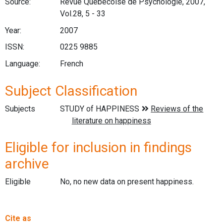
Source:
Revue Québécoise de Psychologie, 2007,
Vol.28, 5 - 33
Year:
2007
ISSN:
0225 9885
Language:
French
Subject Classification
Subjects
Eligible for inclusion in findings
archive
Eligible
No, no new data on present happiness.