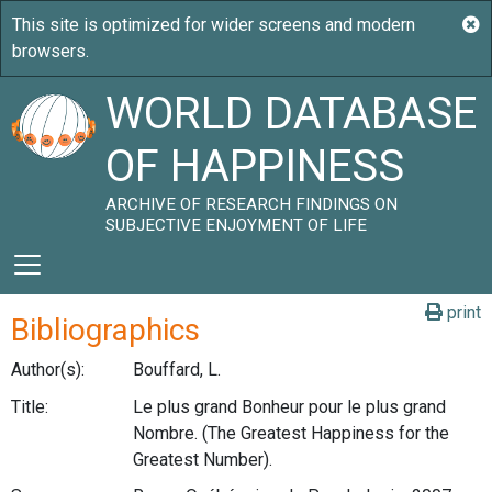
WORLD DATABASE
OF HAPPINESS
ARCHIVE OF RESEARCH FINDINGS ON
SUBJECTIVE ENJOYMENT OF LIFE
print
Bibliographics
Author(s):
Bouffard, L.
Title:
Le plus grand Bonheur pour le plus grand
Nombre. (The Greatest Happiness for the
Greatest Number).