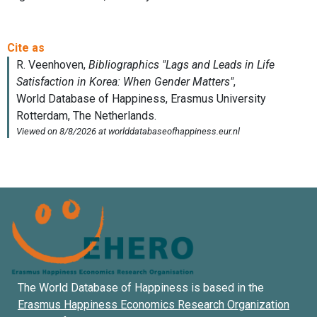
The World Database of Happiness is based in the
Erasmus Happiness Economics Research Organization