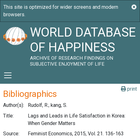
WORLD DATABASE
OF HAPPINESS
ARCHIVE OF RESEARCH FINDINGS ON
SUBJECTIVE ENJOYMENT OF LIFE
print
Bibliographics
Author(s):
Rudolf, R.; kang, S.
Title:
Lags and Leads in Life Satisfaction in Korea:
When Gender Matters
Source:
Feminist Economics, 2015, Vol. 21. 136-163