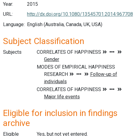
Year:
2015
URL:
http://dx.doi.org/10.1080/13545701.2014.967708
Language:
English (Australia, Canada, UK, USA)
Subject Classification
Subjects
Eligible for inclusion in findings
archive
Eligible
Yes, but not yet entered.