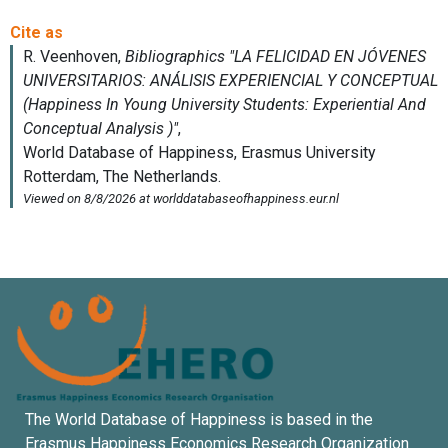
The World Database of Happiness is based in the
Erasmus Happiness Economics Research Organization