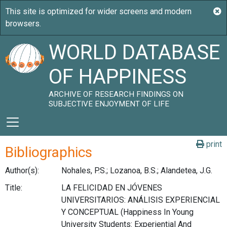
WORLD DATABASE
OF HAPPINESS
ARCHIVE OF RESEARCH FINDINGS ON
SUBJECTIVE ENJOYMENT OF LIFE
print
Bibliographics
Author(s):
Nohales, P.S.; Lozanoa, B.S.; Alandetea, J.G.
Title:
LA FELICIDAD EN JÓVENES
UNIVERSITARIOS: ANÁLISIS EXPERIENCIAL
Y CONCEPTUAL (Happiness In Young
University Students: Experiential And