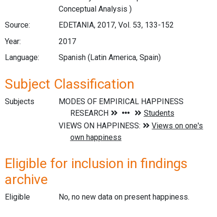
Conceptual Analysis )
Source:
EDETANIA, 2017, Vol. 53, 133-152
Year:
2017
Language:
Spanish (Latin America, Spain)
Subject Classification
Subjects
Eligible for inclusion in findings
archive
Eligible
No, no new data on present happiness.