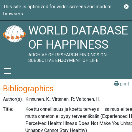
WORLD DATABASE
OF HAPPINESS
ARCHIVE OF RESEARCH FINDINGS ON
SUBJECTIVE ENJOYMENT OF LIFE
print
Bibliographics
Author(s):
Kinnunen, K.; Virtanen, P.; Valtonen, H.
Title:
Koettu onnellisuus ja koettu terveys – sairaus ei te
mutta onneton ei pysy terveenäkään (Experienced 
Perceived Health: Illness Does Not Make You Unhap
Unhappy Cannot Stay Healthy)