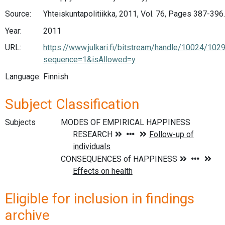
Source:
Yhteiskuntapolitiikka, 2011, Vol. 76, Pages 387-396.
Year:
2011
URL:
https://www.julkari.fi/bitstream/handle/10024/102
sequence=1&isAllowed=y
Language:
Finnish
Subject Classification
Subjects
Eligible for inclusion in findings
archive