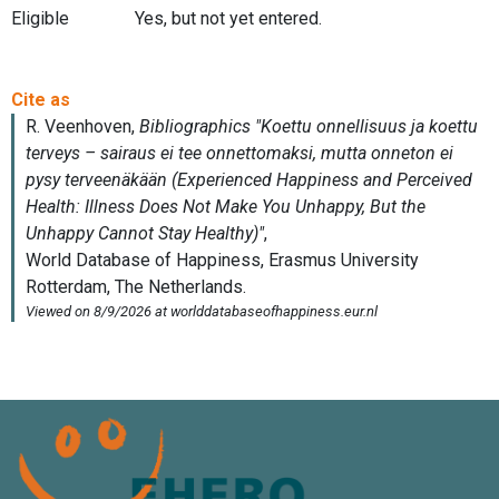
Eligible
Yes, but not yet entered.