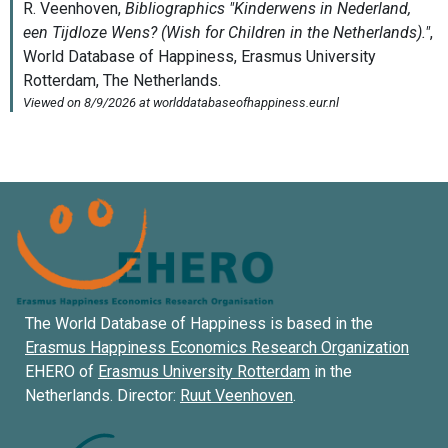
The World Database of Happiness is based in the
Erasmus Happiness Economics Research Organization
EHERO of
Erasmus University Rotterdam
in the
Netherlands. Director:
Ruut Veenhoven
.