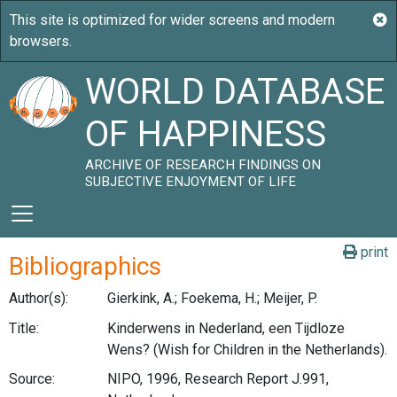
WORLD DATABASE
OF HAPPINESS
ARCHIVE OF RESEARCH FINDINGS ON
SUBJECTIVE ENJOYMENT OF LIFE
print
Bibliographics
Author(s):
Gierkink, A.; Foekema, H.; Meijer, P.
Title:
Kinderwens in Nederland, een Tijdloze
Wens? (Wish for Children in the Netherlands).
Source:
NIPO, 1996, Research Report J.991,