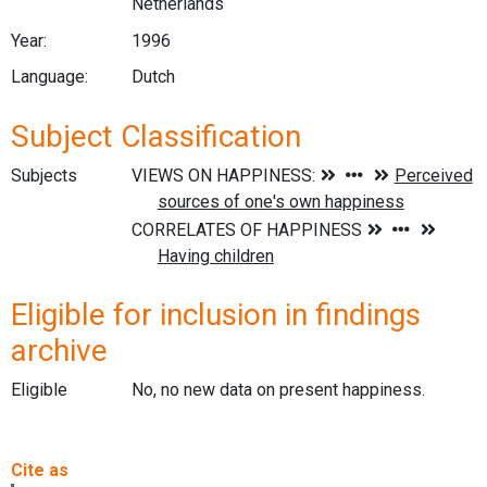
Netherlands
Year:
1996
Language:
Dutch
Subject Classification
Subjects
Eligible for inclusion in findings
archive
Eligible
No, no new data on present happiness.