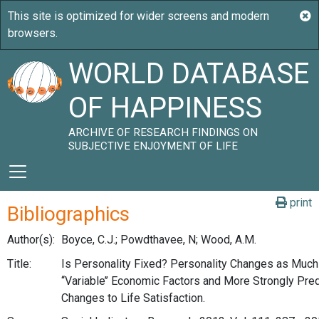
WORLD DATABASE
OF HAPPINESS
ARCHIVE OF RESEARCH FINDINGS ON
SUBJECTIVE ENJOYMENT OF LIFE
print
Bibliographics
Author(s):
Boyce, C.J.; Powdthavee, N; Wood, A.M.
Title:
Is Personality Fixed? Personality Changes as Much
‘‘Variable’’ Economic Factors and More Strongly Pre
Changes to Life Satisfaction.