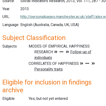
Source:
Social Indicators Research, 2013, Vol. 111, 287 - 3
Year:
2013
URL:
http://personalpages.manchester.ac.uk/staff/alex.
Language:
English (Australia, Canada, UK, USA)
Subject Classification
Subjects
Eligible for inclusion in findings
archive
Eligible
Yes, but not yet entered.