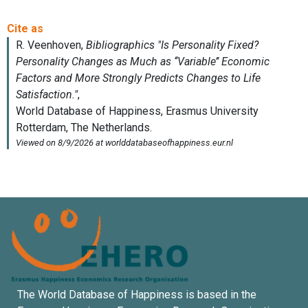
The World Database of Happiness is based in the