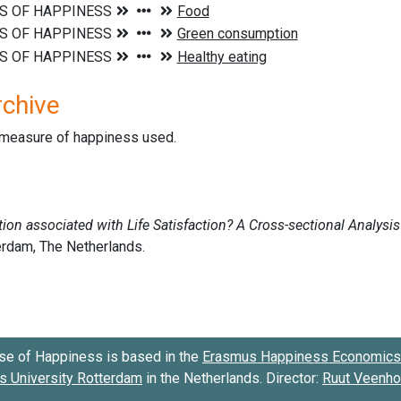
rchive
d measure of happiness used.
se of Happiness is based in the
Erasmus Happiness Economics 
 University Rotterdam
in the Netherlands. Director:
Ruut Veenh