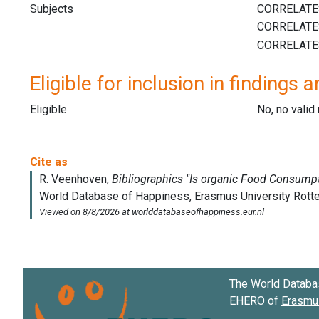
Subjects
Eligible for inclusion in findings a
Eligible
No, no vali
The World Databa
EHERO of
Erasmus