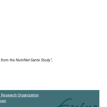
Research Organization
oven
.