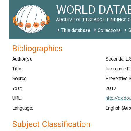
WORLD DATAB
ARCHIVE OF RESEARCH FINDINGS O
This database
Collections
S
Bibliographics
Author(s):
Seconda, L.S
Title:
Is organic F
Source:
Preventive 
Year:
2017
URL:
http://dx.do
Language:
English (Aus
Subject Classification