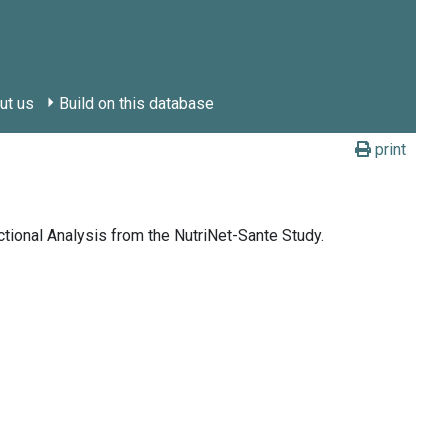
ut us
Build on this database
print
tional Analysis from the NutriNet-Sante Study.