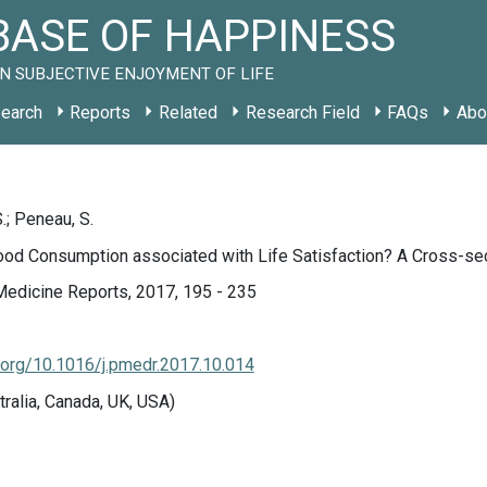
ASE OF HAPPINESS
N SUBJECTIVE ENJOYMENT OF LIFE
earch
Reports
Related
Research Field
FAQs
Abo
.; Peneau, S.
ood Consumption associated with Life Satisfaction? A Cross-sec
Medicine Reports, 2017, 195 - 235
i.org/10.1016/j.pmedr.2017.10.014
tralia, Canada, UK, USA)