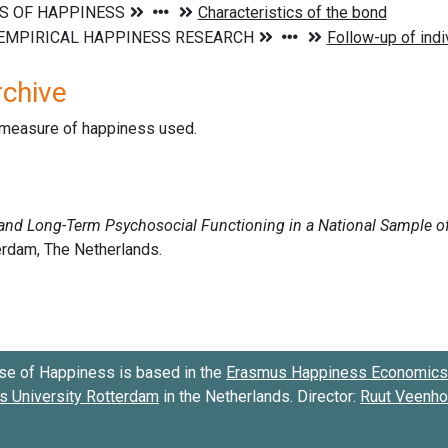
rchive
d measure of happiness used.
se of Happiness is based in the
Erasmus Happiness Economics 
 University Rotterdam
in the Netherlands. Director:
Ruut Veenh