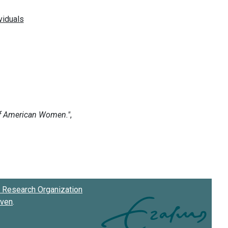
Research Organization
oven
.