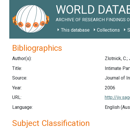
WORLD DATAB
ARCHIVE OF RESEARCH FINDINGS O
This database
Collections
S
Bibliographics
Author(s):
Zlotnick, C.;
Title:
Intimate Pa
Source:
Journal of I
Year:
2006
URL:
http://jiv.
Language:
English (Aus
Subject Classification