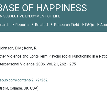
ASE OF HAPPINESS
N SUBJECTIVE ENJOYMENT OF LIFE
earch
Reports
Related
Research Field
FAQs
Abo
 Johnson, D.M.; Kohn, R.
rtner Violence and Long-Term Psychosocial Functioning in a Na
nterpersonal Violence, 2006, Vol. 21, 262 - 275
sagepub.com/content/21/2/262
tralia, Canada, UK, USA)