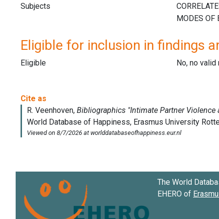
Subjects
Eligible for inclusion in findings a
Eligible
No, no vali
The World Databa
EHERO of
Erasmus