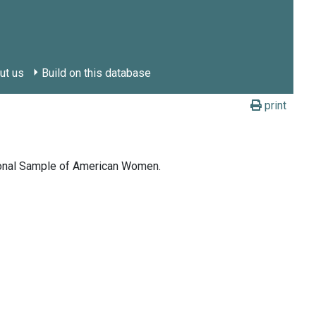
ut us
Build on this database
print
tional Sample of American Women.