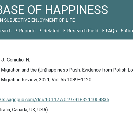
ASE OF HAPPINESS
N SUBJECTIVE ENJOYMENT OF LIFE
earch
Reports
Related
Research Field
FAQs
Abo
J.; Coniglio, N.
l Migration and the (Un)happiness Push: Evidence from Polish Lo
l Migration Review, 2021, Vol. 55 1089–1120
rnals.sagepub.com/doi/10.1177/01979183211004835
tralia, Canada, UK, USA)