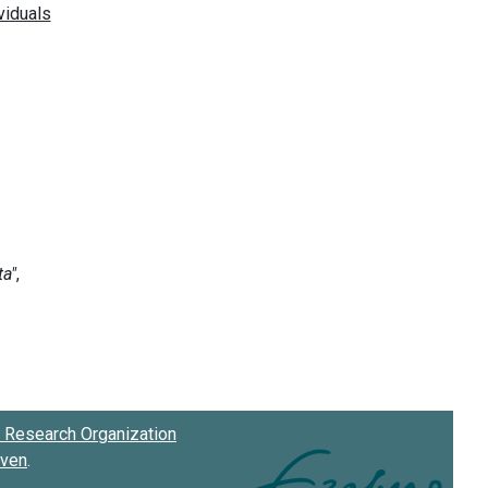
Research Organization
oven
.