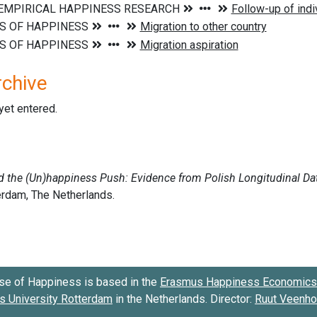
rchive
 yet entered.
se of Happiness is based in the
Erasmus Happiness Economics 
 University Rotterdam
in the Netherlands. Director:
Ruut Veenh