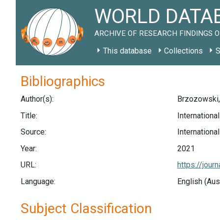
WORLD DATAB
ARCHIVE OF RESEARCH FINDINGS O
This database
Collections
S
Bibliographics
Author(s):
Brzozowski, 
Title:
Internationa
Source:
Internationa
Year:
2021
URL:
https://jou
Language:
English (Aus
Subject Classification