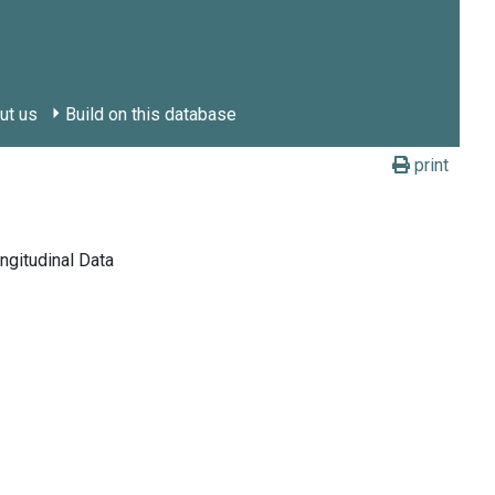
ut us
Build on this database
print
ngitudinal Data