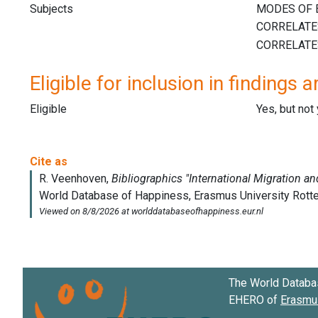
Subjects
Eligible for inclusion in findings a
Eligible
Yes, but not
The World Databa
EHERO of
Erasmus